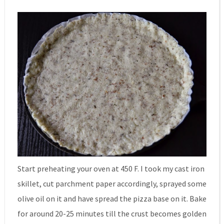
Start preheating your oven at 450 F. I took my cast iron
skillet, cut parchment paper accordingly, sprayed some
olive oil on it and have spread the pizza base on it. Bake
for around 20-25 minutes till the crust becomes golden