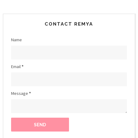
CONTACT REMYA
Name
Email
*
Message
*