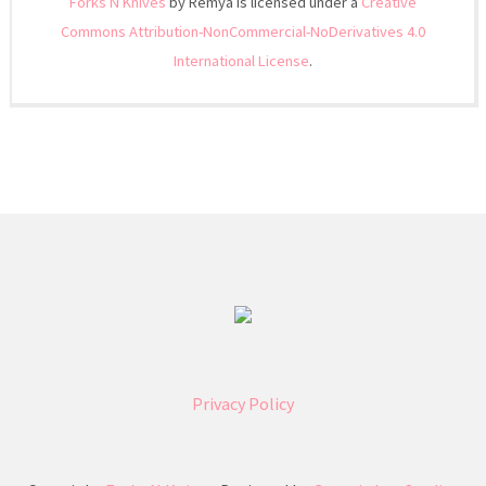
Forks N Knives
by Remya is licensed under a
Creative
Commons Attribution-NonCommercial-NoDerivatives 4.0
International License
.
Privacy Policy