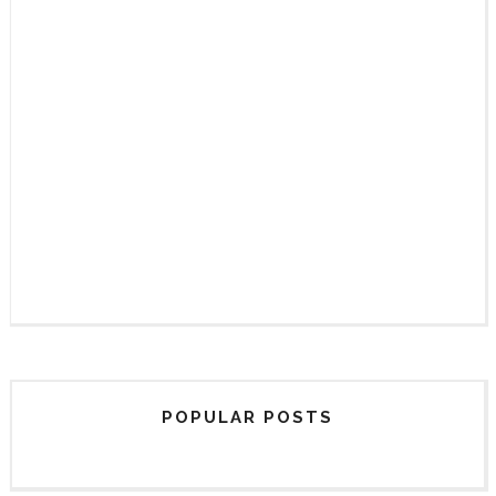
POPULAR POSTS