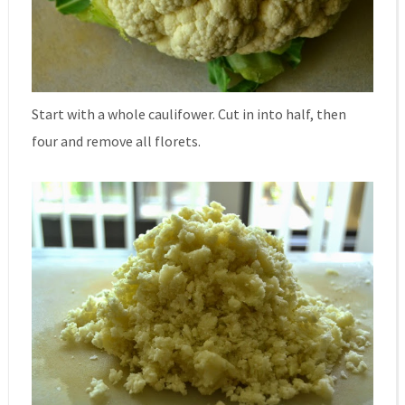
Start with a whole caulifower. Cut in into half, then
four and remove all florets.