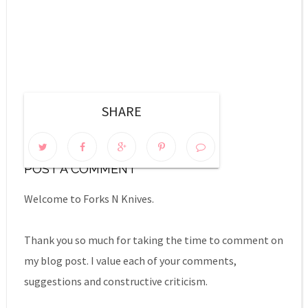
SHARE
0 COMMENTS:
POST A COMMENT
Welcome to Forks N Knives.
Thank you so much for taking the time to comment on
my blog post. I value each of your comments,
suggestions and constructive criticism.