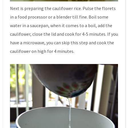
Next is preparing the caulifower rice. Pulse the florets
in a food processor or a blender till fine. Boil some
water in a saucepan, when it comes to a boil, add the
caulifower, close the lid and cook for 4-5 minutes. If you
have a microwave, you can skip this step and cook the
caulifower on high for 4 minutes.