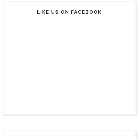
LIKE US ON FACEBOOK