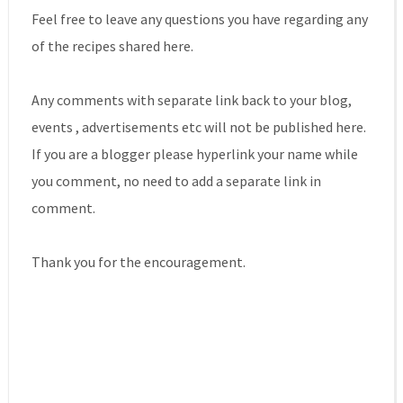
Feel free to leave any questions you have regarding any
of the recipes shared here.
Any comments with separate link back to your blog,
events , advertisements etc will not be published here.
If you are a blogger please hyperlink your name while
you comment, no need to add a separate link in
comment.
Thank you for the encouragement.