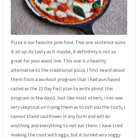
Pizza is our favorite junk food. This one sentence sums
it all up. As tasty as it maybe, it definitely is not so
great for your waist line. This one is a healthy
alternative to the traditional pizza. I first heard about
them from a workout program that i had purchased
called as the 21 Day Fix(I plan to write about this
program in few days). Just like most others, i too was
very skeptical on trying them as to tell you the truth, i
cannot stand caulifower in any form and will do
anything and everything to not eat them. I have tried
making the crust with eggs, but it turned very soggy