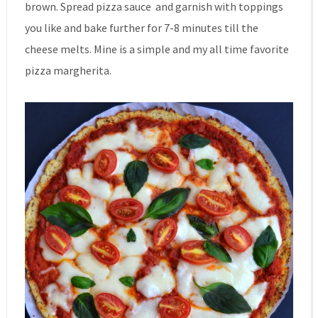
brown. Spread pizza sauce and garnish with toppings
you like and bake further for 7-8 minutes till the
cheese melts. Mine is a simple and my all time favorite
pizza margherita.