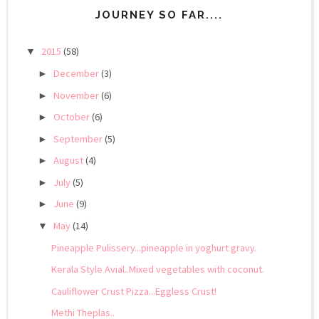
JOURNEY SO FAR....
2015
(58)
▼
December
(3)
►
November
(6)
►
October
(6)
►
September
(5)
►
August
(4)
►
July
(5)
►
June
(9)
►
May
(14)
▼
Pineapple Pulissery...pineapple in yoghurt gravy.
Kerala Style Avial..Mixed vegetables with coconut.
Cauliflower Crust Pizza...Eggless Crust!
Methi Theplas..