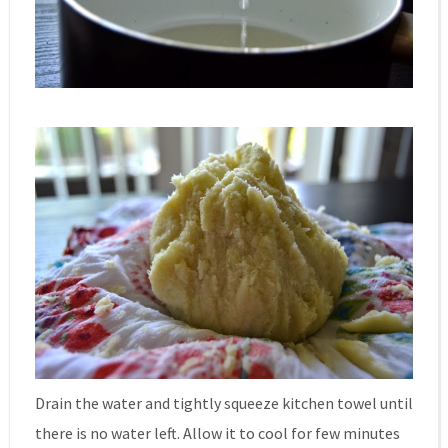
Drain the water and tightly squeeze kitchen towel until
there is no water left. Allow it to cool for few minutes