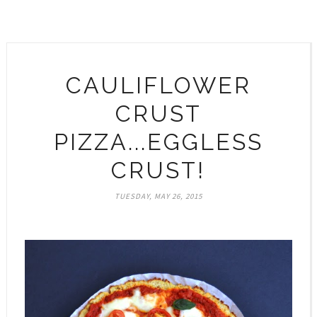
CAULIFLOWER
CRUST
PIZZA...EGGLESS
CRUST!
TUESDAY, MAY 26, 2015