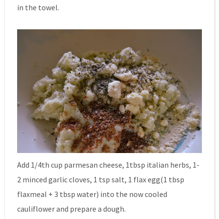
in the towel.
Add 1/4th cup parmesan cheese, 1tbsp italian herbs, 1-
2 minced garlic cloves, 1 tsp salt, 1 flax egg(1 tbsp
flaxmeal + 3 tbsp water) into the now cooled
cauliflower and prepare a dough.