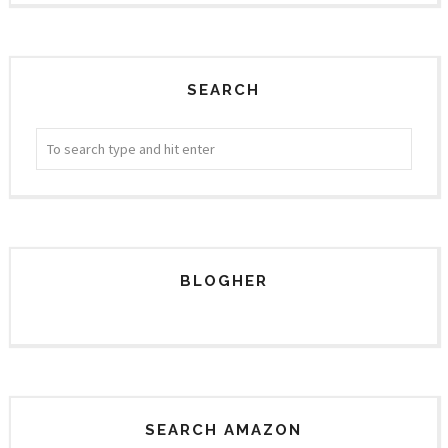
SEARCH
BLOGHER
SEARCH AMAZON