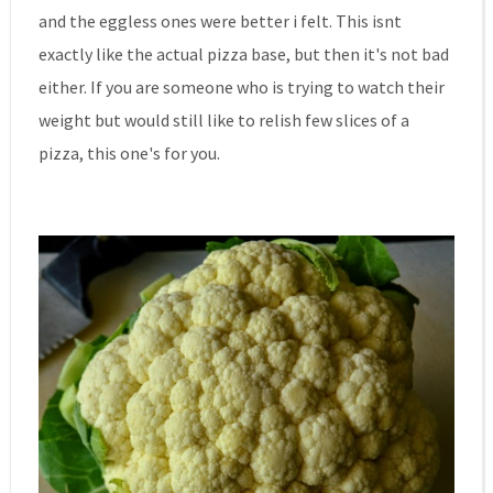
and the eggless ones were better i felt. This isnt
exactly like the actual pizza base, but then it's not bad
either. If you are someone who is trying to watch their
weight but would still like to relish few slices of a
pizza, this one's for you.