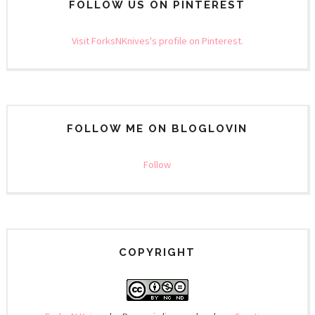
FOLLOW US ON PINTEREST
Visit ForksNKnives's profile on Pinterest.
FOLLOW ME ON BLOGLOVIN
Follow
COPYRIGHT