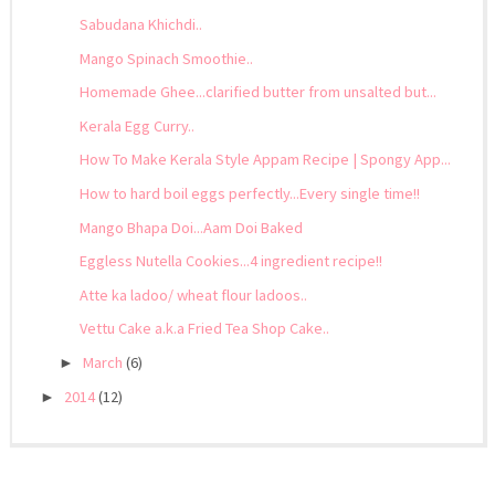
Sabudana Khichdi..
Mango Spinach Smoothie..
Homemade Ghee...clarified butter from unsalted but...
Kerala Egg Curry..
How To Make Kerala Style Appam Recipe | Spongy App...
How to hard boil eggs perfectly...Every single time!!
Mango Bhapa Doi...Aam Doi Baked
Eggless Nutella Cookies...4 ingredient recipe!!
Atte ka ladoo/ wheat flour ladoos..
Vettu Cake a.k.a Fried Tea Shop Cake..
March
(6)
►
2014
(12)
►