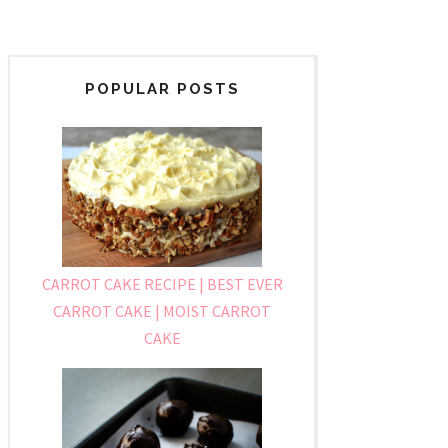
POPULAR POSTS
CARROT CAKE RECIPE | BEST EVER
CARROT CAKE | MOIST CARROT
CAKE