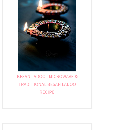
BESAN LADOO | MICROWAVE &
TRADITIONAL BESAN LADOO
RECIPE