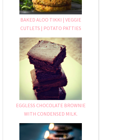
BAKED ALOO TIKKI | VEGGIE
CUTLETS | POTATO PATTIES
EGGLESS CHOCOLATE BROWNIE
WITH CONDENSED MILK.