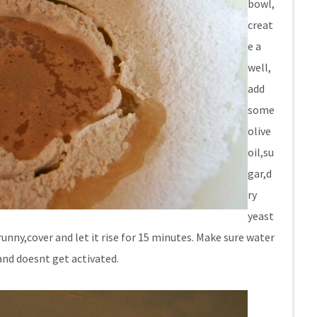
bowl,
creat
e a
well,
add
some
olive
oil,su
gar,d
ry
yeast
unny,cover and let it rise for 15 minutes. Make sure water
and doesnt get activated.