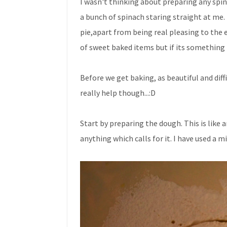
I wasn't thinking about preparing any spin
a bunch of spinach staring straight at me. 
pie,apart from being real pleasing to the 
of sweet baked items but if its something l
Before we get baking, as beautiful and diff
really help though...:D
Start by preparing the dough. This is like 
anything which calls for it. I have used a m