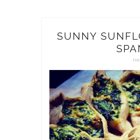
SUNNY SUNFLO
SPA
TUES