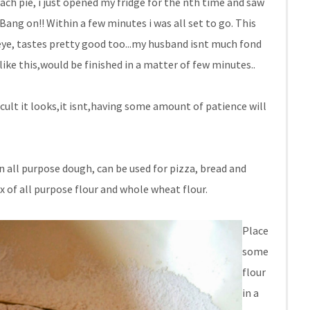
ach pie, i just opened my fridge for the nth time and saw
Bang on!! Within a few minutes i was all set to go. This
eye, tastes pretty good too...my husband isnt much fond
ike this,would be finished in a matter of few minutes..
icult it looks,it isnt,having some amount of patience will
an all purpose dough, can be used for pizza, bread and
ix of all purpose flour and whole wheat flour.
Place
some
flour
in a