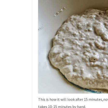
This is how it will look after 15 minutes,n
takes 10-15 minutes by hand.