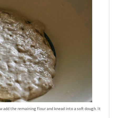
ow add the remaining flour and knead into a soft dough. It