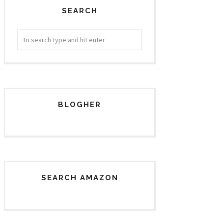
SEARCH
BLOGHER
SEARCH AMAZON