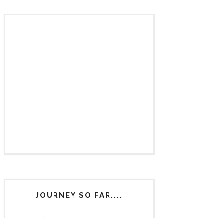
JOURNEY SO FAR....