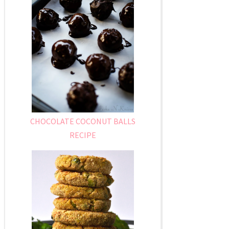
CHOCOLATE COCONUT BALLS
RECIPE