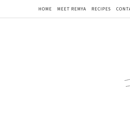
HOME
MEET REMYA
RECIPES
CONT