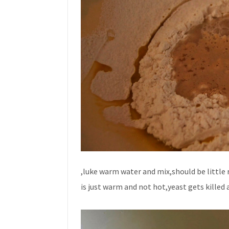
,luke warm water and mix,should be little r
is just warm and not hot,yeast gets killed 