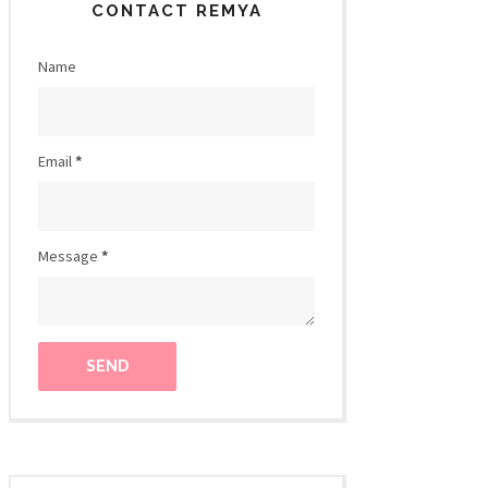
CONTACT REMYA
Name
Email
*
Message
*