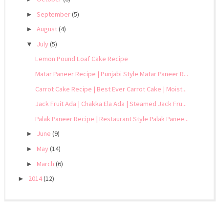
September
(5)
►
August
(4)
►
July
(5)
▼
Lemon Pound Loaf Cake Recipe
Matar Paneer Recipe | Punjabi Style Matar Paneer R...
Carrot Cake Recipe | Best Ever Carrot Cake | Moist...
Jack Fruit Ada | Chakka Ela Ada | Steamed Jack Fru...
Palak Paneer Recipe | Restaurant Style Palak Panee...
June
(9)
►
May
(14)
►
March
(6)
►
2014
(12)
►