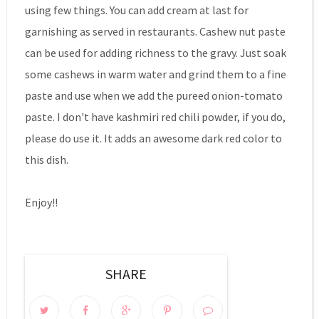
using few things. You can add cream at last for
garnishing as served in restaurants. Cashew nut paste
can be used for adding richness to the gravy. Just soak
some cashews in warm water and grind them to a fine
paste and use when we add the pureed onion-tomato
paste. I don't have kashmiri red chili powder, if you do,
please do use it. It adds an awesome dark red color to
this dish.
Enjoy!!
SHARE
0 COMMENTS: