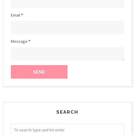
Email
*
Message
*
SEARCH