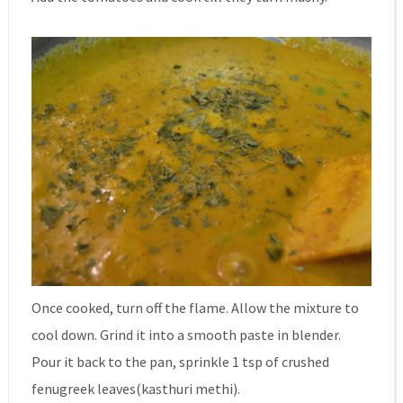
Once cooked, turn off the flame. Allow the mixture to
cool down. Grind it into a smooth paste in blender.
Pour it back to the pan, sprinkle 1 tsp of crushed
fenugreek leaves(kasthuri methi).