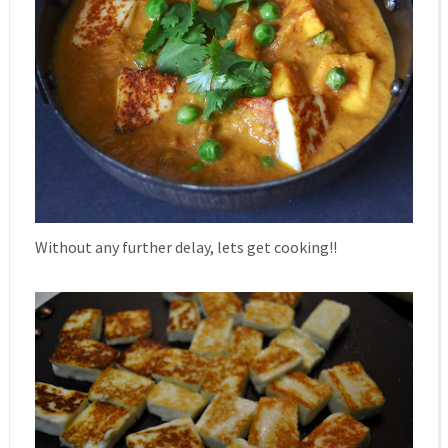
Without any further delay, lets get cooking!!