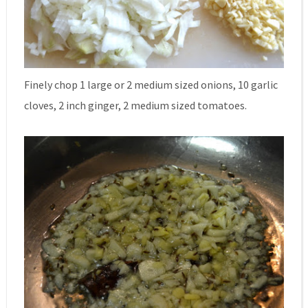
Finely chop 1 large or 2 medium sized onions, 10 garlic
cloves, 2 inch ginger, 2 medium sized tomatoes.