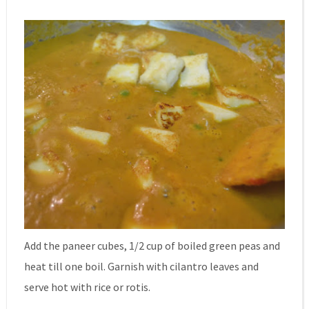
Add the paneer cubes, 1/2 cup of boiled green peas and
heat till one boil. Garnish with cilantro leaves and
serve hot with rice or rotis.