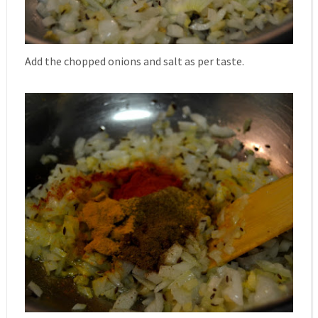
Add the chopped onions and salt as per taste.