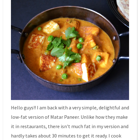
Hello guys!! I am back with a very simple, delightful and
low-fat version of Matar Paneer. Unlike how they make
it in restaurants, there isn't much fat in my version and
hardly takes about 30 minutes to get it ready. I cook