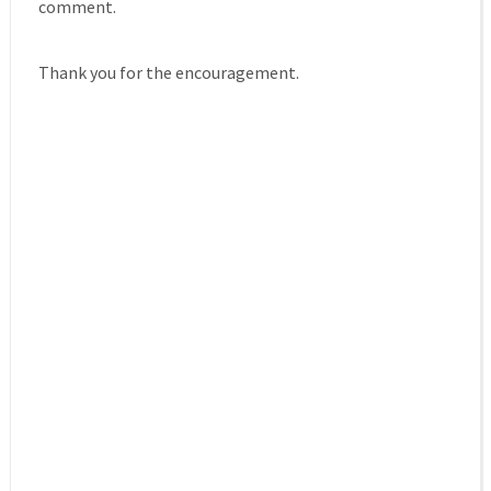
comment.
Thank you for the encouragement.