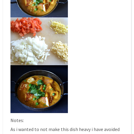
Notes:
As i wanted to not make this dish heavy i have avoided