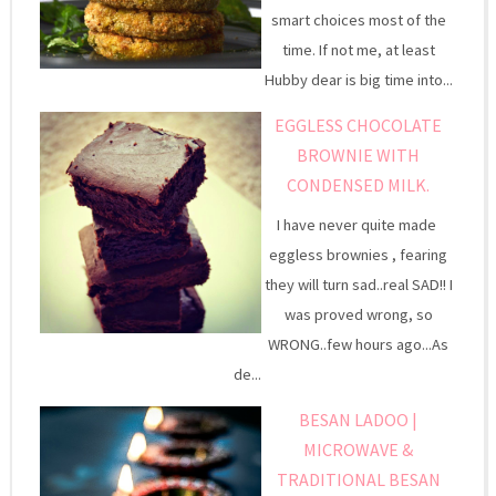
smart choices most of the
time. If not me, at least
Hubby dear is big time into...
EGGLESS CHOCOLATE
BROWNIE WITH
CONDENSED MILK.
I have never quite made
eggless brownies , fearing
they will turn sad..real SAD!! I
was proved wrong, so
WRONG..few hours ago...As
de...
BESAN LADOO |
MICROWAVE &
TRADITIONAL BESAN