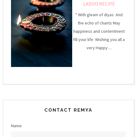
LADOO RECIPE
" With gleam of diyas And
the echo of chants May
happiness and contentment
fill your life Wishing you all a
very Happy ...
CONTACT REMYA
Name