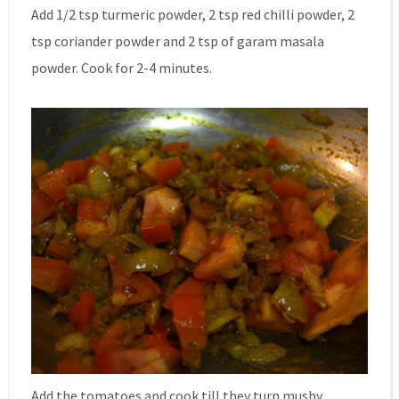
Add 1/2 tsp turmeric powder, 2 tsp red chilli powder, 2
tsp coriander powder and 2 tsp of garam masala
powder. Cook for 2-4 minutes.
Add the tomatoes and cook till they turn mushy.