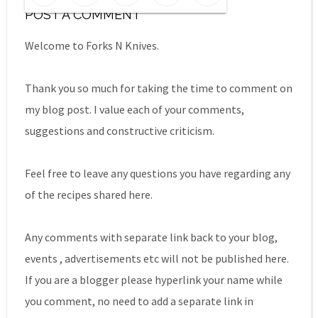
POST A COMMENT
Welcome to Forks N Knives.
Thank you so much for taking the time to comment on
my blog post. I value each of your comments,
suggestions and constructive criticism.
Feel free to leave any questions you have regarding any
of the recipes shared here.
Any comments with separate link back to your blog,
events , advertisements etc will not be published here.
If you are a blogger please hyperlink your name while
you comment, no need to add a separate link in