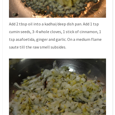
Add 2 tbsp oil into a kadhai/deep dish pan. Add 1 tsp
cumin seeds, 3-4 whole cloves, 1 stick of cinnamon, 1
tsp asafoetida, ginger and garlic. On a medium flame
saute till the raw smell subsides.