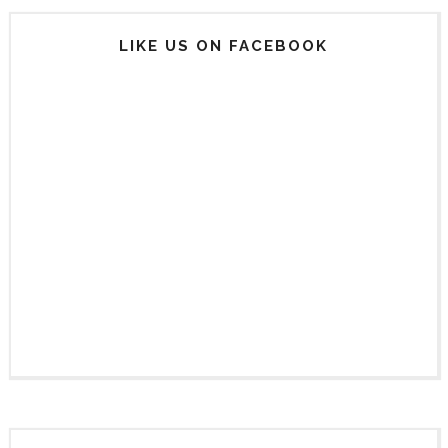
LIKE US ON FACEBOOK