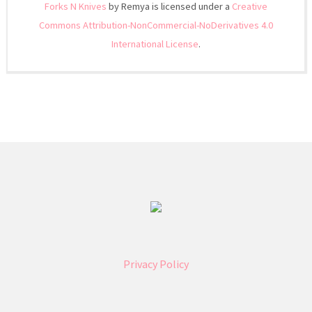
Forks N Knives
by Remya is licensed under a
Creative
Commons Attribution-NonCommercial-NoDerivatives 4.0
International License
.
Privacy Policy