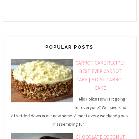
POPULAR POSTS
CARROT CAKE RECIPE |
BEST EVER CARROT
CAKE | MOIST CARROT
CAKE
Hello Folks! How is it going
for everyone? We have kind
of settled down in our new home. Almost every weekend goes
in assembling fur...
CHOCOLATE COCONUT