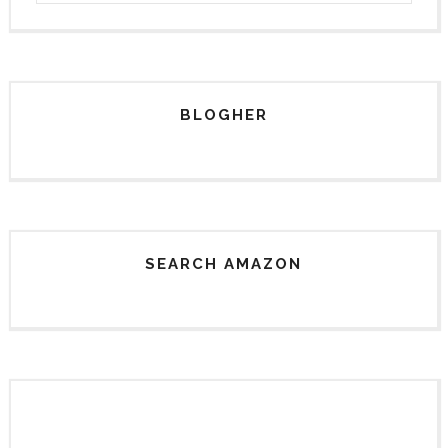
BLOGHER
SEARCH AMAZON