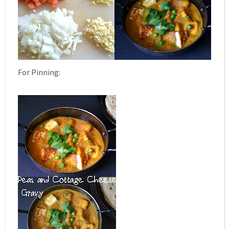
For Pinning: