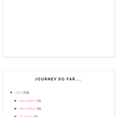
JOURNEY SO FAR....
2015
(58)
▼
December
(3)
►
November
(6)
►
October
(6)
►