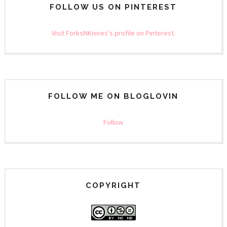
FOLLOW US ON PINTEREST
Visit ForksNKnives's profile on Pinterest.
FOLLOW ME ON BLOGLOVIN
Follow
COPYRIGHT