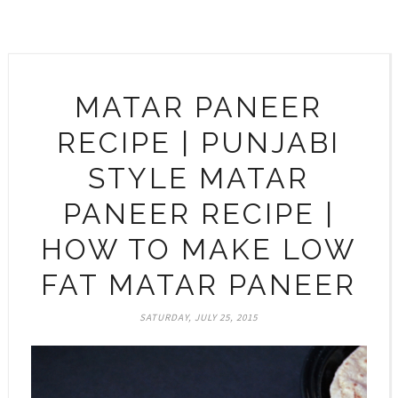
MATAR PANEER
RECIPE | PUNJABI
STYLE MATAR
PANEER RECIPE |
HOW TO MAKE LOW
FAT MATAR PANEER
SATURDAY, JULY 25, 2015