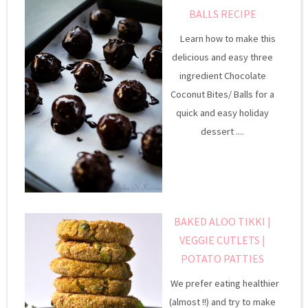
BALLS RECIPE
Learn how to make this
delicious and easy three
ingredient Chocolate
Coconut Bites/ Balls for a
quick and easy holiday
dessert ....
BAKED ALOO TIKKI |
VEGGIE CUTLETS |
POTATO PATTIES
We prefer eating healthier
(almost !!) and try to make