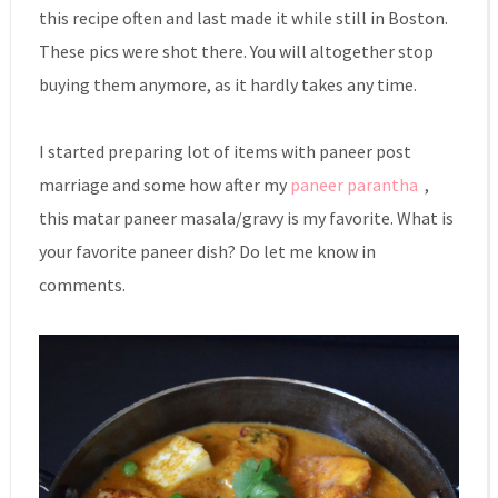
this recipe often and last made it while still in Boston.
These pics were shot there. You will altogether stop
buying them anymore, as it hardly takes any time.
I started preparing lot of items with paneer post
marriage and some how after my
paneer parantha
,
this matar paneer masala/gravy is my favorite. What is
your favorite paneer dish? Do let me know in
comments.