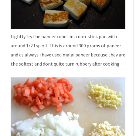
Lightly fry the paneer cubes in a non-stick pan with
around 1/2 tsp oil. This is around 300 grams of paneer
and as always i have used malai paneer because they are
the softest and dont quite turn rubbery after cooking.