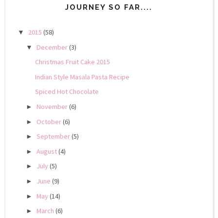
JOURNEY SO FAR....
2015
(58)
▼
December
(3)
▼
Christmas Fruit Cake 2015
Indian Style Masala Pasta Recipe
Spiced Hot Chocolate
November
(6)
►
October
(6)
►
September
(5)
►
August
(4)
►
July
(5)
►
June
(9)
►
May
(14)
►
March
(6)
►