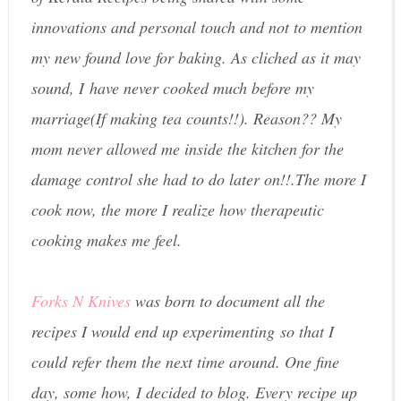
innovations and personal touch and not to mention
my new found love for baking. As cliched as it may
sound, I have never cooked much before my
marriage(If making tea counts!!). Reason?? My
mom never allowed me inside the kitchen for the
damage control she had to do later on!!.The more I
cook now, the more I realize how therapeutic
cooking makes me feel.
Forks N Knives
was born to document all the
recipes I would end up experimenting so that I
could refer them the next time around. One fine
day, some how, I decided to blog. Every recipe up