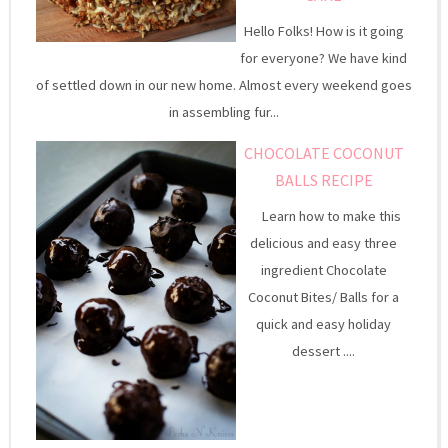
Hello Folks! How is it going
for everyone? We have kind
of settled down in our new home. Almost every weekend goes
in assembling fur...
CHOCOLATE COCONUT
BALLS RECIPE
Learn how to make this
delicious and easy three
ingredient Chocolate
Coconut Bites/ Balls for a
quick and easy holiday
dessert ....