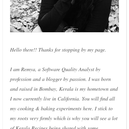
Hello there!! Thanks for stopping by my page.
I am Remya, a Software Quality Analyst by
profession and a blogger by passion. I was born
and raised in Bombay, Kerala is my hometown and
I now currently live in California. You will find all
my cooking & baking experiments here. I stick to
my roots very firmly which is why you will see a lot
of Kerala Recipes being shared with some