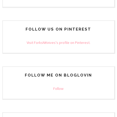
FOLLOW US ON PINTEREST
Visit ForksNKnives's profile on Pinterest.
FOLLOW ME ON BLOGLOVIN
Follow