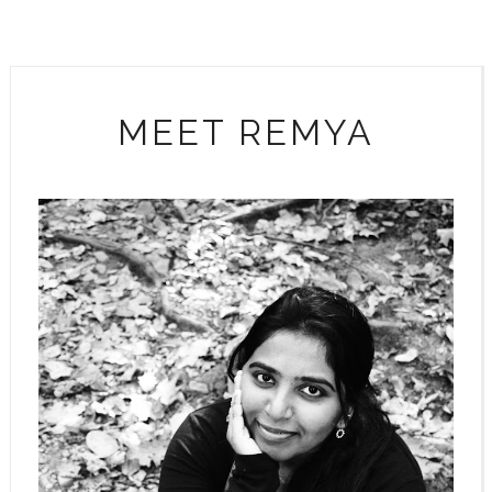
MEET REMYA