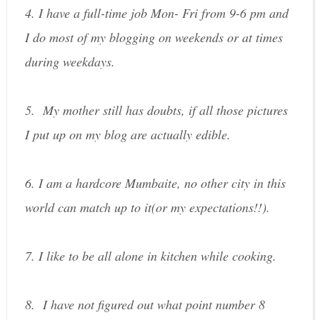
4. I have a full-time job Mon- Fri from 9-6 pm and
I do most of my blogging on weekends or at times
during weekdays.
5. My mother still has doubts, if all those pictures
I put up on my blog are actually edible.
6. I am a hardcore Mumbaite, no other city in this
world can match up to it(or my expectations!!).
7. I like to be all alone in kitchen while cooking.
8. I have not figured out what point number 8