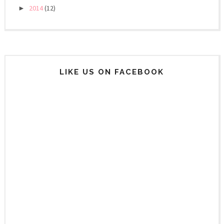
2014
(12)
►
LIKE US ON FACEBOOK