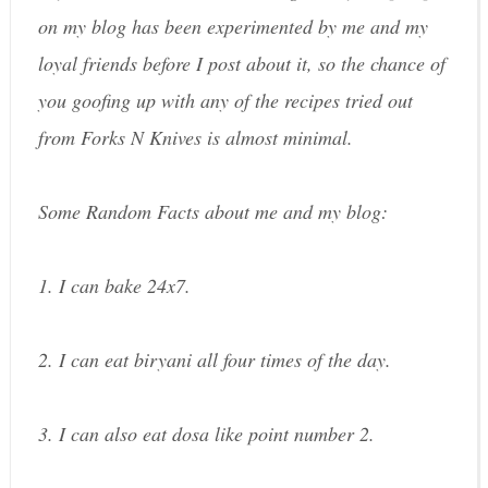
on my blog has been experimented by me and my
loyal friends before I post about it, so the chance of
you goofing up with any of the recipes tried out
from Forks N Knives is almost minimal.
Some Random Facts about me and my blog:
1. I can bake 24x7.
2. I can eat biryani all four times of the day.
3. I can also eat dosa like point number 2.