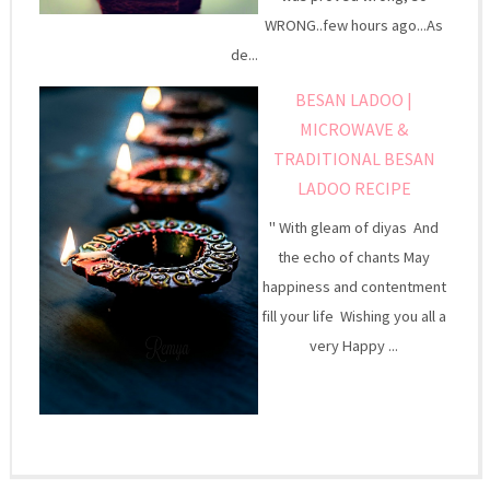
WRONG..few hours ago...As
de...
BESAN LADOO |
MICROWAVE &
TRADITIONAL BESAN
LADOO RECIPE
" With gleam of diyas And
the echo of chants May
happiness and contentment
fill your life Wishing you all a
very Happy ...