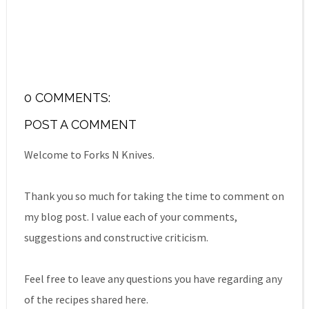
0 COMMENTS:
POST A COMMENT
Welcome to Forks N Knives.
Thank you so much for taking the time to comment on
my blog post. I value each of your comments,
suggestions and constructive criticism.
Feel free to leave any questions you have regarding any
of the recipes shared here.