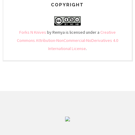
COPYRIGHT
Forks N Knives
by Remya is licensed under a
Creative
Commons Attribution-NonCommercial-NoDerivatives 4.0
International License
.