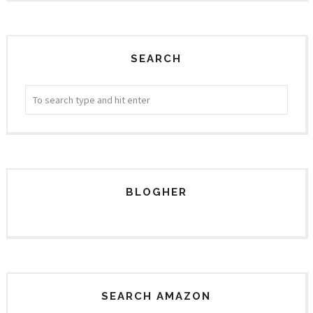
SEARCH
BLOGHER
SEARCH AMAZON