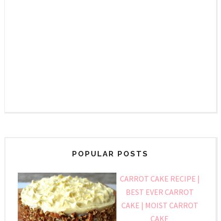
POPULAR POSTS
CARROT CAKE RECIPE |
BEST EVER CARROT
CAKE | MOIST CARROT
CAKE