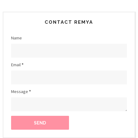
CONTACT REMYA
Name
Email
*
Message
*