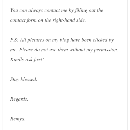
You can always contact me by filling out the
contact form on the right-hand side.
P.S: All pictures on my blog have been clicked by
me. Please do not use them without my permission.
Kindly ask first!
Stay blessed.
Regards,
Remya.