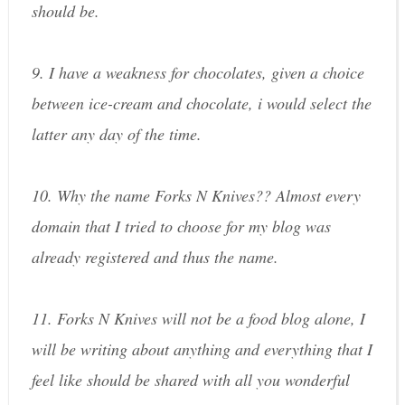
should be.
9. I have a weakness for chocolates, given a choice
between ice-cream and chocolate, i would select the
latter any day of the time.
10. Why the name Forks N Knives?? Almost every
domain that I tried to choose for my blog was
already registered and thus the name.
11. Forks N Knives will not be a food blog alone, I
will be writing about anything and everything that I
feel like should be shared with all you wonderful