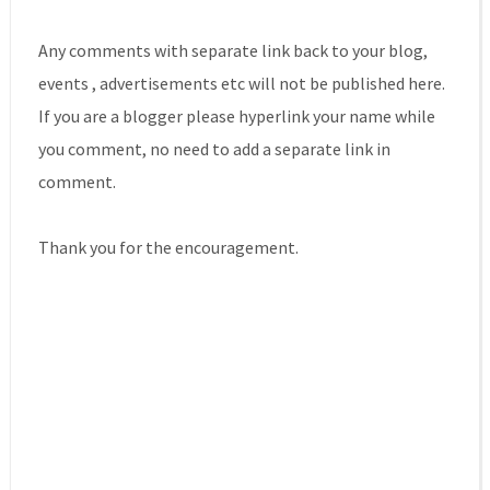
Any comments with separate link back to your blog,
events , advertisements etc will not be published here.
If you are a blogger please hyperlink your name while
you comment, no need to add a separate link in
comment.
Thank you for the encouragement.