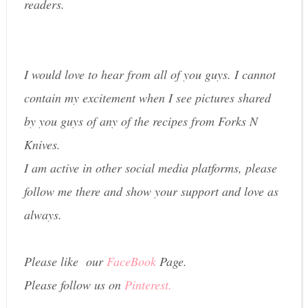
readers.
I would love to hear from all of you guys. I cannot
contain my excitement when I see pictures shared
by you guys of any of the recipes from Forks N
Knives.
I am active in other social media platforms, please
follow me there and show your support and love as
always.
Please like our
FaceBook
Page.
Please follow us on
Pinterest.