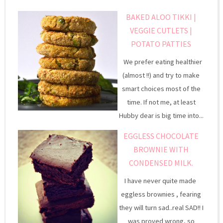
BAKED ALOO TIKKI |
VEGGIE CUTLETS |
POTATO PATTIES
We prefer eating healthier
(almost !!) and try to make
smart choices most of the
time. If not me, at least
Hubby dear is big time into...
EGGLESS CHOCOLATE
BROWNIE WITH
CONDENSED MILK.
I have never quite made
eggless brownies , fearing
they will turn sad..real SAD!! I
was proved wrong, so