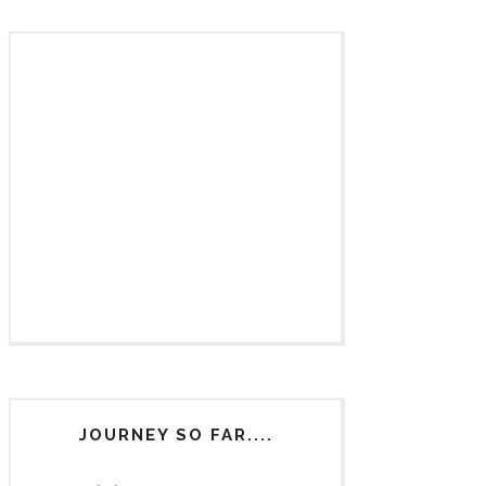
JOURNEY SO FAR....