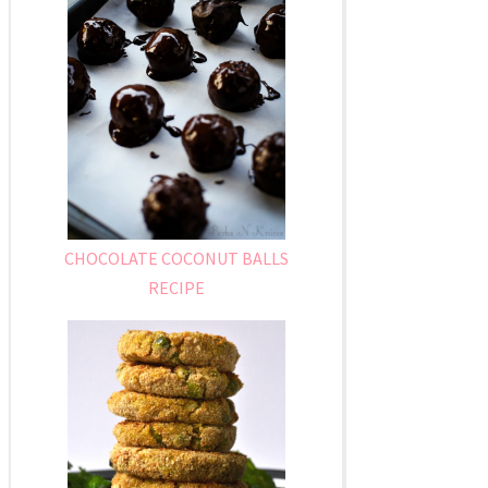
CHOCOLATE COCONUT BALLS
RECIPE