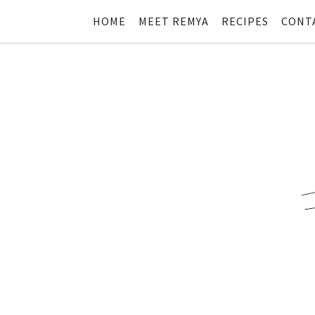
HOME
MEET REMYA
RECIPES
CONT