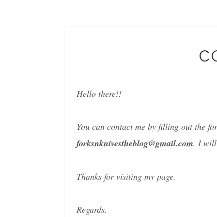
C
Hello there!!
You can contact me by filling out the f
forksnknivestheblog@gmail.com
. I wil
Thanks for visiting my page.
Regards,