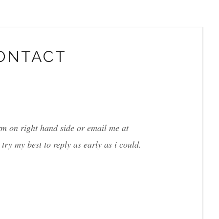
ONTACT
orm on right hand side or email me at
l try my best to reply as early as i could.