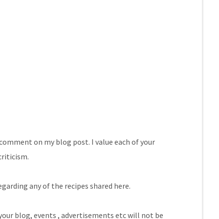
comment on my blog post. I value each of your
riticism.
egarding any of the recipes shared here.
our blog, events , advertisements etc will not be