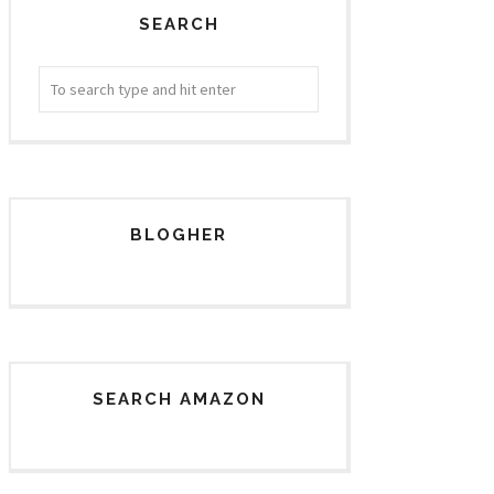
SEARCH
BLOGHER
SEARCH AMAZON