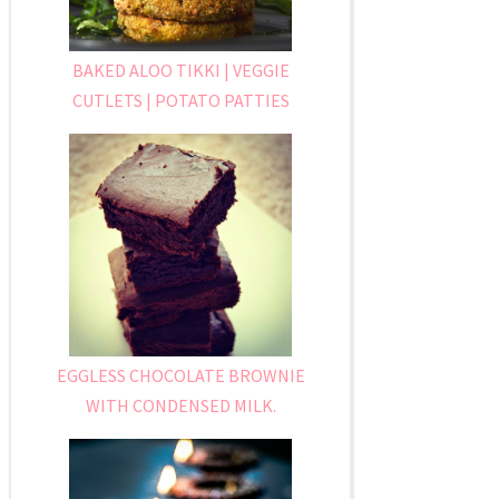
BAKED ALOO TIKKI | VEGGIE
CUTLETS | POTATO PATTIES
EGGLESS CHOCOLATE BROWNIE
WITH CONDENSED MILK.