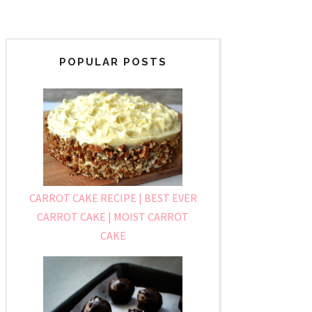
POPULAR POSTS
CARROT CAKE RECIPE | BEST EVER
CARROT CAKE | MOIST CARROT
CAKE