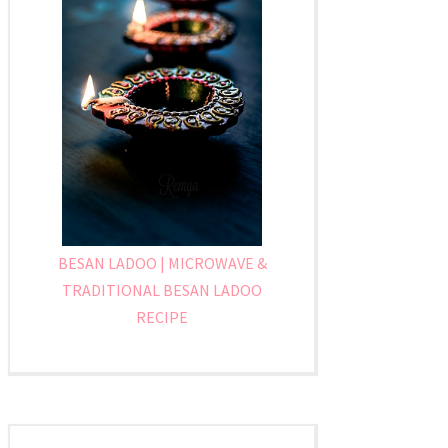
BESAN LADOO | MICROWAVE &
TRADITIONAL BESAN LADOO
RECIPE