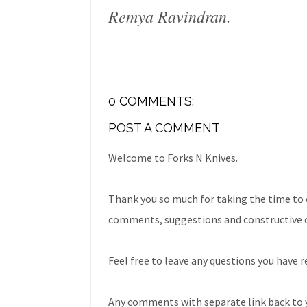
Remya Ravindran.
0 COMMENTS:
POST A COMMENT
Welcome to Forks N Knives.
Thank you so much for taking the time to 
comments, suggestions and constructive c
Feel free to leave any questions you have r
Any comments with separate link back to y