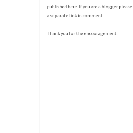
published here. If you are a blogger plea
a separate link in comment.
Thank you for the encouragement.