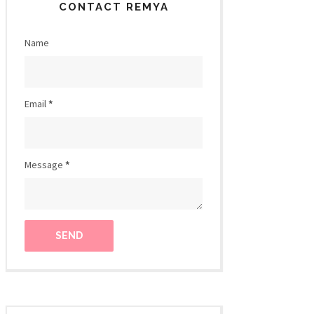
CONTACT REMYA
Name
Email
*
Message
*