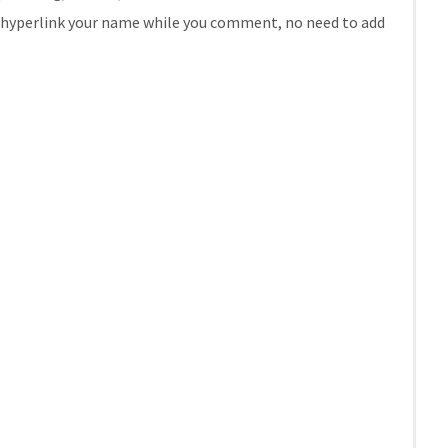
se hyperlink your name while you comment, no need to add