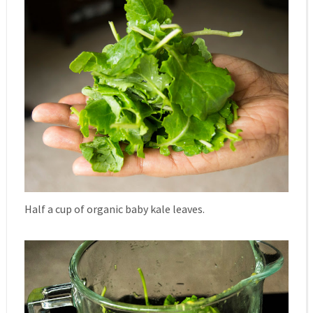
Half a cup of organic baby kale leaves.