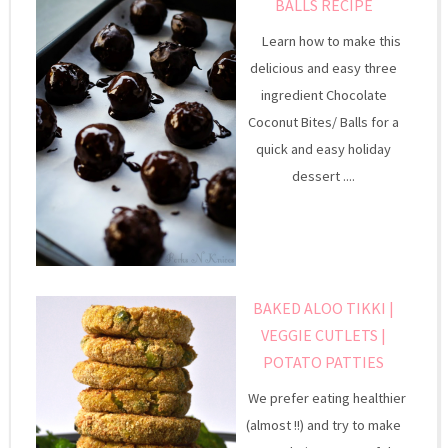
BALLS RECIPE
Learn how to make this
delicious and easy three
ingredient Chocolate
Coconut Bites/ Balls for a
quick and easy holiday
dessert ....
BAKED ALOO TIKKI |
VEGGIE CUTLETS |
POTATO PATTIES
We prefer eating healthier
(almost !!) and try to make