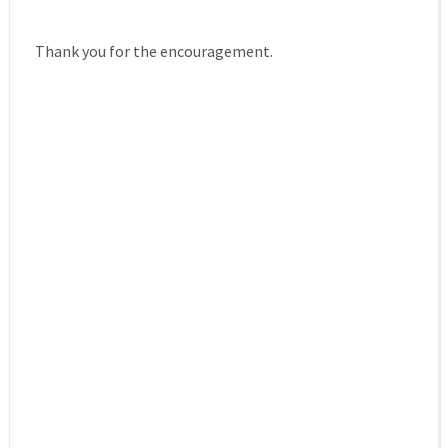
Thank you for the encouragement.