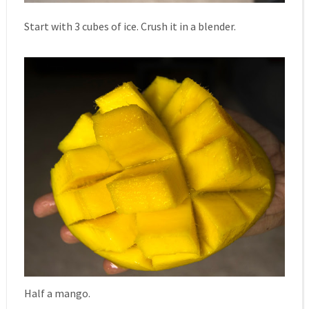
Start with 3 cubes of ice. Crush it in a blender.
Half a mango.