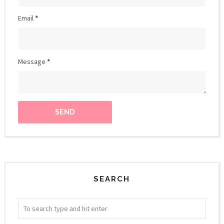
Email
*
Message
*
SEARCH