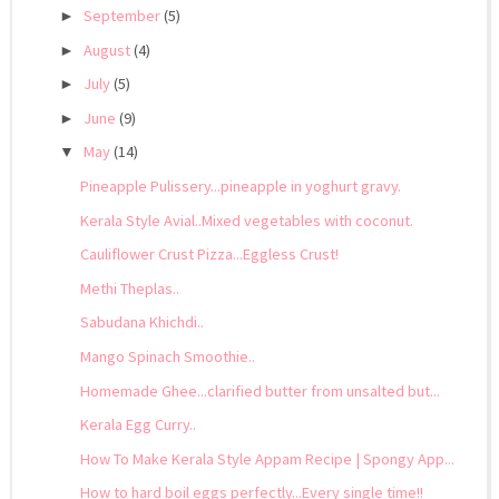
September
(5)
►
August
(4)
►
July
(5)
►
June
(9)
►
May
(14)
▼
Pineapple Pulissery...pineapple in yoghurt gravy.
Kerala Style Avial..Mixed vegetables with coconut.
Cauliflower Crust Pizza...Eggless Crust!
Methi Theplas..
Sabudana Khichdi..
Mango Spinach Smoothie..
Homemade Ghee...clarified butter from unsalted but...
Kerala Egg Curry..
How To Make Kerala Style Appam Recipe | Spongy App...
How to hard boil eggs perfectly...Every single time!!