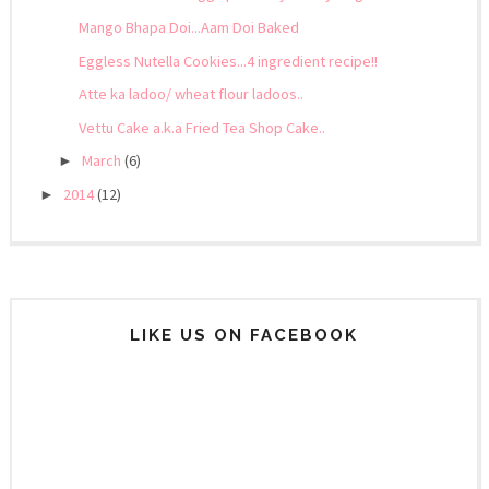
Mango Bhapa Doi...Aam Doi Baked
Eggless Nutella Cookies...4 ingredient recipe!!
Atte ka ladoo/ wheat flour ladoos..
Vettu Cake a.k.a Fried Tea Shop Cake..
March
(6)
►
2014
(12)
►
LIKE US ON FACEBOOK