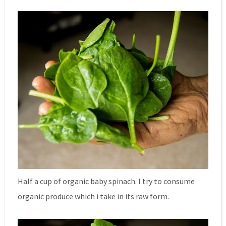
Half a cup of organic baby spinach. I try to consume
organic produce which i take in its raw form.