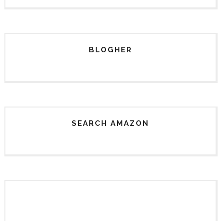
BLOGHER
SEARCH AMAZON