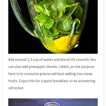
Add around 1/2 cup of water and blend till smooth. You
can also add pineapple chunks. I didnt, as the purpose
here is to consume greens without adding too many
fruits. Enjoy this for a quick breakfast or as an evening
refresher.