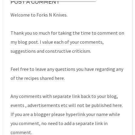
POST A COMMENT
Welcome to Forks N Knives.
Thank you so much for taking the time to comment on
my blog post. I value each of your comments,
suggestions and constructive criticism.
Feel free to leave any questions you have regarding any
of the recipes shared here.
Any comments with separate link back to your blog,
events , advertisements etc will not be published here.
If you are a blogger please hyperlink your name while
you comment, no need to add a separate link in
comment.