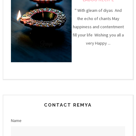
" With gleam of diyas And
the echo of chants May
happiness and contentment
fill your life Wishing you all a
very Happy ...
CONTACT REMYA
Name