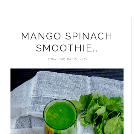
MANGO SPINACH
SMOOTHIE..
THURSDAY, MAY 21, 2015