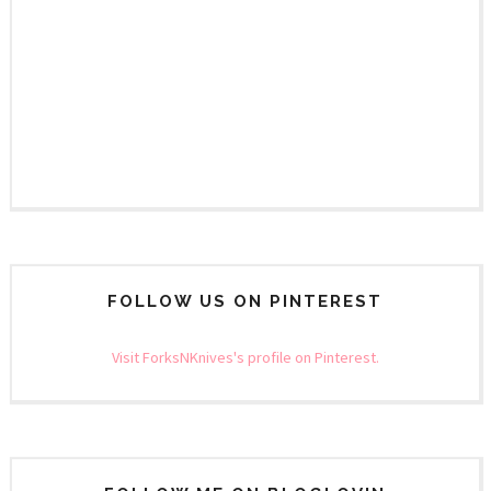
FOLLOW US ON PINTEREST
Visit ForksNKnives's profile on Pinterest.