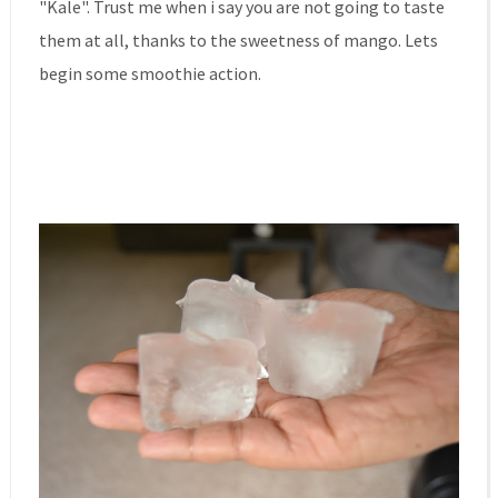
"Kale". Trust me when i say you are not going to taste
them at all, thanks to the sweetness of mango. Lets
begin some smoothie action.