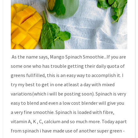
As the name says, Mango Spinach Smoothie...If you are
some one who has trouble getting their daily quota of
greens fullfilled, this is an easy way to accomplish it. I
try my best to get in one atleast a day with mixed
variations(which i will be posting soon). Spinach is very
easy to blend and even a low cost blender will give you
a very fine smoothie. Spinach is loaded with fibre,
vitamin A, K , C, calcium and so much more. Today apart
from spinach i have made use of another super green -