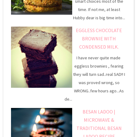
smart choices most of the
time. If not me, at least
Hubby dear is big time into...
EGGLESS CHOCOLATE
BROWNIE WITH
CONDENSED MILK.
I have never quite made
eggless brownies , fearing
they will turn sad..real SAD!! I
was proved wrong, so
WRONG..few hours ago...As
de...
BESAN LADOO |
MICROWAVE &
TRADITIONAL BESAN
LADOO RECIPE