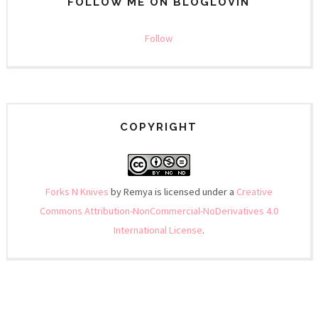
FOLLOW ME ON BLOGLOVIN
Follow
COPYRIGHT
Forks N Knives
by Remya is licensed under a
Creative
Commons Attribution-NonCommercial-NoDerivatives 4.0
International License
.