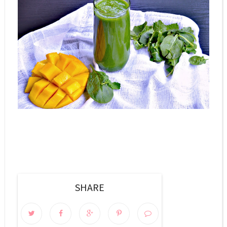
SHARE
0 COMMENTS: