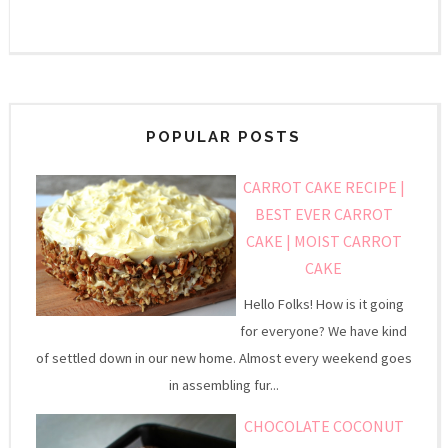
POPULAR POSTS
CARROT CAKE RECIPE |
BEST EVER CARROT
CAKE | MOIST CARROT
CAKE
Hello Folks! How is it going
for everyone? We have kind
of settled down in our new home. Almost every weekend goes
in assembling fur...
CHOCOLATE COCONUT