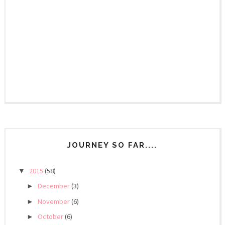
JOURNEY SO FAR....
2015
(58)
▼
December
(3)
►
November
(6)
►
October
(6)
►