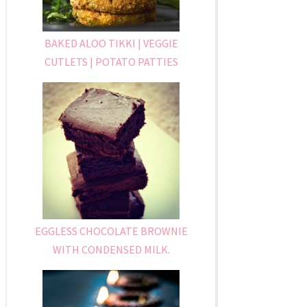
BAKED ALOO TIKKI | VEGGIE
CUTLETS | POTATO PATTIES
EGGLESS CHOCOLATE BROWNIE
WITH CONDENSED MILK.