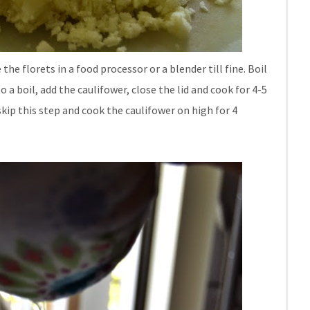
the florets in a food processor or a blender till fine. Boil
a boil, add the caulifower, close the lid and cook for 4-5
kip this step and cook the caulifower on high for 4