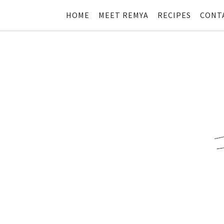
HOME
MEET REMYA
RECIPES
CONT