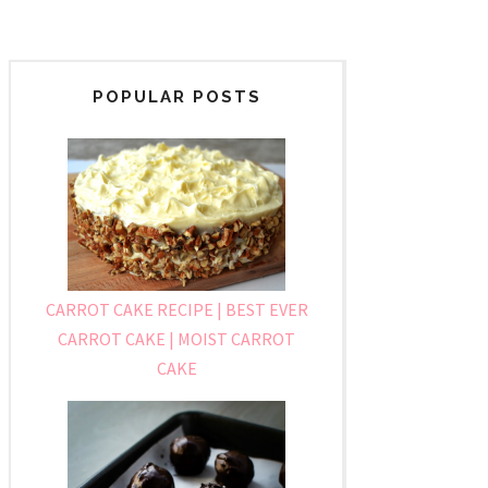
POPULAR POSTS
CARROT CAKE RECIPE | BEST EVER
CARROT CAKE | MOIST CARROT
CAKE