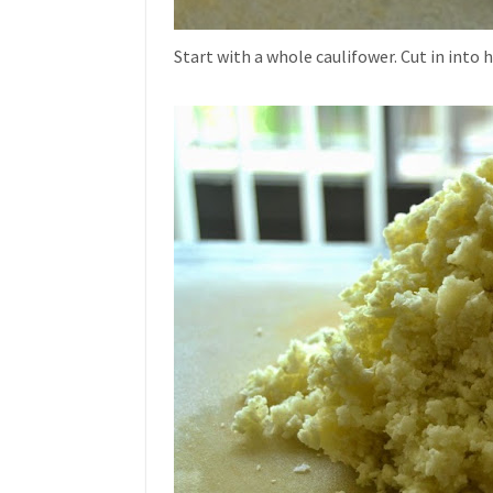
Start with a whole caulifower. Cut in into 