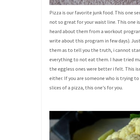
Pizza is our favorite junk food. This one sen
not so great for your waist line. This one is
heard about them from a workout program t
write about this program in few days). Just
them as to tell you the truth, i cannot sta
everything to not eat them. I have tried m
the eggless ones were better i felt. This is
either. If you are someone who is trying to 
slices of a pizza, this one's for you.