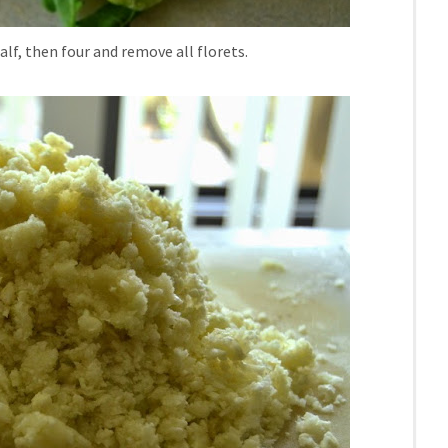
half, then four and remove all florets.