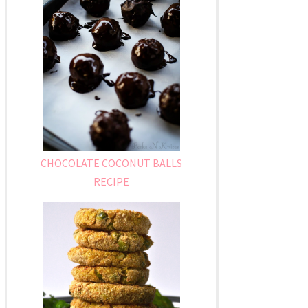
CHOCOLATE COCONUT BALLS
RECIPE