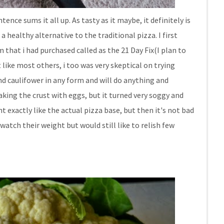
tence sums it all up. As tasty as it maybe, it definitely is
 a healthy alternative to the traditional pizza. I first
hat i had purchased called as the 21 Day Fix(I plan to
 like most others, i too was very skeptical on trying
nd caulifower in any form and will do anything and
aking the crust with eggs, but it turned very soggy and
nt exactly like the actual pizza base, but then it's not bad
watch their weight but would still like to relish few