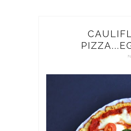
CAULIF
PIZZA...
TU