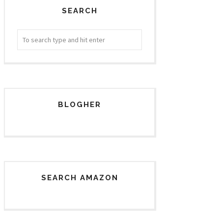
SEARCH
BLOGHER
SEARCH AMAZON