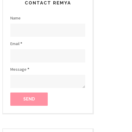
CONTACT REMYA
Name
Email
*
Message
*