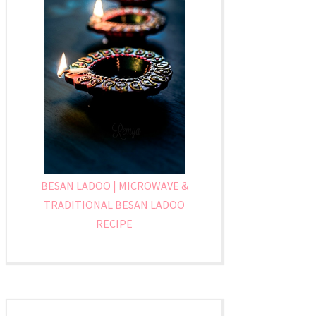
BESAN LADOO | MICROWAVE &
TRADITIONAL BESAN LADOO
RECIPE