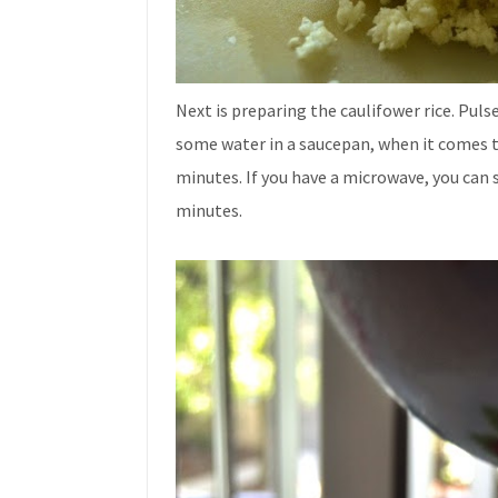
Next is preparing the caulifower rice. Pulse 
some water in a saucepan, when it comes to 
minutes. If you have a microwave, you can s
minutes.