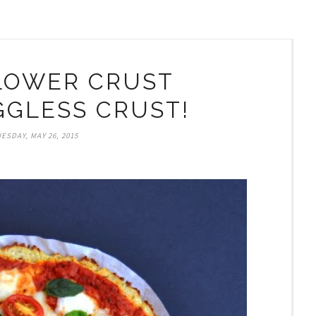
LOWER CRUST
EGGLESS CRUST!
ESDAY, MAY 26, 2015