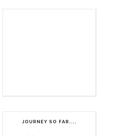
JOURNEY SO FAR....