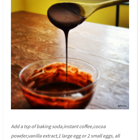
Add a tsp of baking soda,instant coffee,cocoa
powder,vanilla extract,1 large egg or 2 small eggs, all