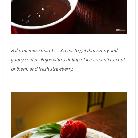
Bake no more than 11-13 mins to get that runny and
gooey center. Enjoy with a dollop of ice-cream(i ran out
of them) and fresh strawberry.