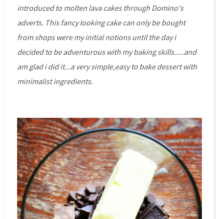
introduced to molten lava cakes through Domino's
adverts. This fancy looking cake can only be bought
from shops were my initial notions until the day i
decided to be adventurous with my baking skills.....and
am glad i did it...a very simple,easy to bake dessert with
minimalist ingredients.