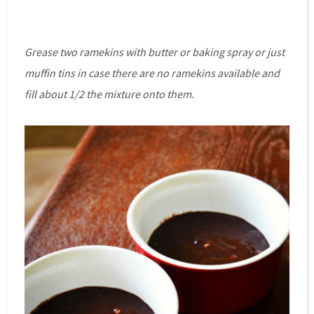
Grease two ramekins with butter or baking spray or just
muffin tins in case there are no ramekins available and
fill about 1/2 the mixture onto them.