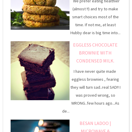
We prefer eating healthier
(almost !!) and try to make
smart choices most of the
time. If not me, at least
Hubby dear is big time into...
EGGLESS CHOCOLATE
BROWNIE WITH
CONDENSED MILK.
I have never quite made
eggless brownies , fearing
they will turn sad..real SAD!! I
was proved wrong, so
WRONG..few hours ago...As
de...
BESAN LADOO |
MICROWAVE &