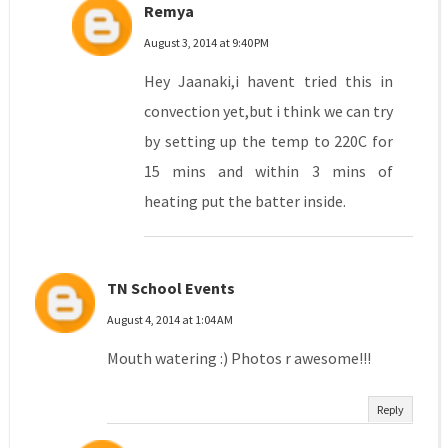
Remya
August 3, 2014 at 9:40 PM
Hey Jaanaki,i havent tried this in
convection yet,but i think we can try
by setting up the temp to 220C for
15 mins and within 3 mins of
heating put the batter inside.
TN School Events
August 4, 2014 at 1:04 AM
Mouth watering :) Photos r awesome!!!
Reply