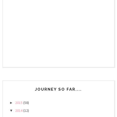
JOURNEY SO FAR....
2015
(58)
►
2014
(12)
▼