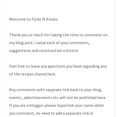
Welcome to Forks N Knives.
Thank you so much for taking the time to comment on
my blog post. I value each of your comments,
suggestions and constructive criticism.
Feel free to leave any questions you have regarding any
of the recipes shared here.
Any comments with separate link back to your blog,
events , advertisements etc will not be published here.
If you are a blogger please hyperlink your name while
you comment, no need to add a separate link in