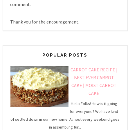
comment.
Thank you for the encouragement.
POPULAR POSTS
CARROT CAKE RECIPE |
BEST EVER CARROT
CAKE | MOIST CARROT
CAKE
Hello Folks! How is it going
for everyone? We have kind
of settled down in our new home. Almost every weekend goes
in assembling fur...