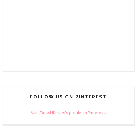
FOLLOW US ON PINTEREST
Visit ForksNKnives's profile on Pinterest.