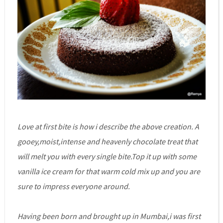
Love at first bite is how i describe the above creation. A
gooey,moist,intense and heavenly chocolate treat that
will melt you with every single bite.Top it up with some
vanilla ice cream for that warm cold mix up and you are
sure to impress everyone around.
Having been born and brought up in Mumbai,i was first