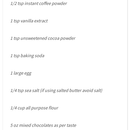
1/2 tsp instant coffee powder
1 tsp vanilla extract
1 tsp unsweetened cocoa powder
1 tsp baking soda
1 large egg
1/4 tsp sea salt (if using salted butter avoid salt)
1/4 cup all purpose flour
5 oz mixed chocolates as per taste