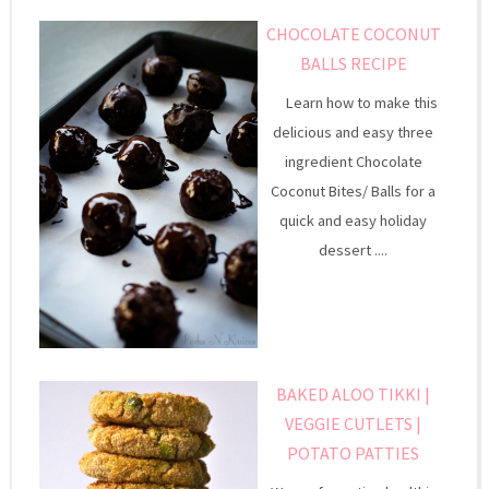
CHOCOLATE COCONUT
BALLS RECIPE
Learn how to make this
delicious and easy three
ingredient Chocolate
Coconut Bites/ Balls for a
quick and easy holiday
dessert ....
BAKED ALOO TIKKI |
VEGGIE CUTLETS |
POTATO PATTIES