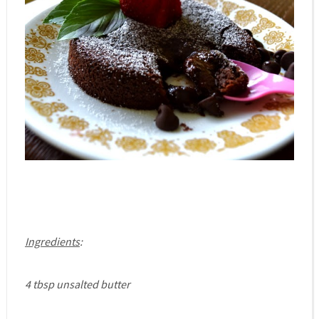
Ingredients
:
4 tbsp unsalted butter