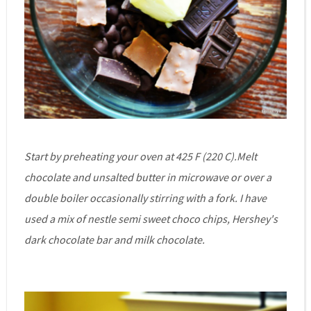
Start by preheating your oven at 425 F (220 C).Melt
chocolate and unsalted butter in microwave or over a
double boiler occasionally stirring with a fork. I have
used a mix of nestle semi sweet choco chips, Hershey's
dark chocolate bar and milk chocolate.