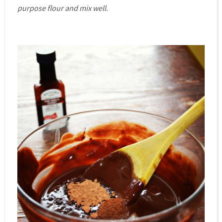
purpose flour and mix well.