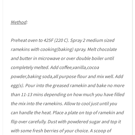
Method
:
Preheat oven to 425F (220 C). Spray 2 medium sized
ramekins with cooking(baking) spray. Melt chocolate
and butter in microwave or over double boiler until
completely melted. Add coffee,vanilla,cocoa
powder,baking soda,all purpose flour and mix well. Add
egg(s). Pour into the greased ramekin and bake no more
than 11-13 mins depending on how much you have filled
the mix into the ramekins. Allow to cool just until you
can handle the heat. Place a plate on top of ramekin and
flip over carefully. Dust with powdered sugar and top it
with some fresh berries of your choice. A scoop of