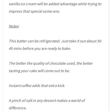
vanilla ice cream will be added advantage while trying to
impress that special some one.
Notes
:
This batter can be refrigerated. Just take it out about 30-
45 mins before you are ready to bake.
The better the quality of chocolate used, the better
tasting your cake will come out to be.
Instant coffee adds that extra kick.
A pinch of salt in any dessert makes a world of
difference.