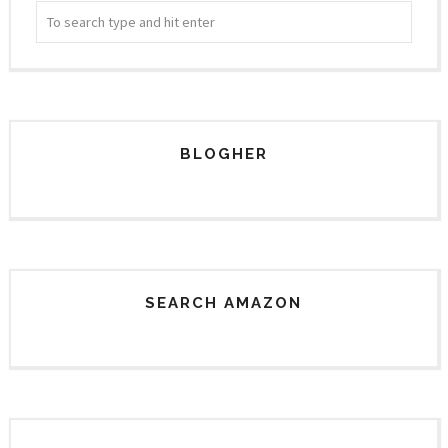
BLOGHER
SEARCH AMAZON