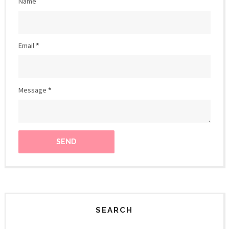
Name
Email
*
Message
*
SEARCH