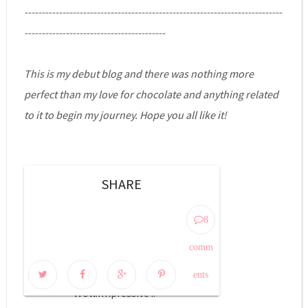
---------------------------------------------------------------------------
-----------------------------------------
This is my debut blog and there was nothing more
perfect than my love for chocolate and anything related
to it to begin my journey. Hope you all like it!
SHARE
8 COMMENTS:
8
Unknown
comm
August 3, 2014 at 7:56 PM
ents
Wow.Impressive ..