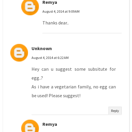
Remya
August 4, 2014 at 9:09 AM
Thanks dear..
Unknown
August 4, 2014 at 6:22 AM
Hey can u suggest some subsitute for
egg..?
As i have a vegetarian family, no egg can
be used! Please suggest!
Reply
Remya