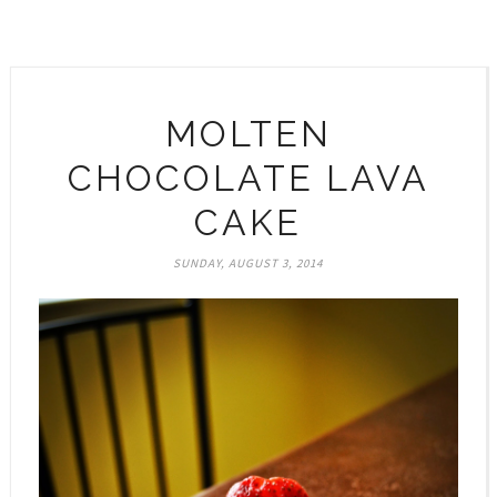
MOLTEN
CHOCOLATE LAVA
CAKE
SUNDAY, AUGUST 3, 2014