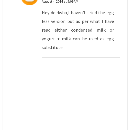
August 4, 2014 at 9:09 AM
Hey deeksha,I haven't tried the egg
less version but as per what I have
read either condensed milk or
yogurt + milk can be used as egg
substitute.