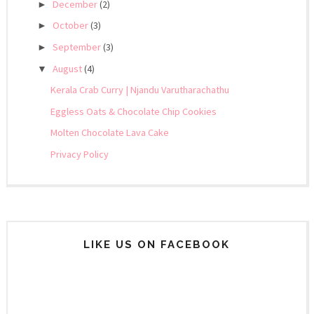
December
(2)
►
October
(3)
►
September
(3)
►
August
(4)
▼
Kerala Crab Curry | Njandu Varutharachathu
Eggless Oats & Chocolate Chip Cookies
Molten Chocolate Lava Cake
Privacy Policy
LIKE US ON FACEBOOK