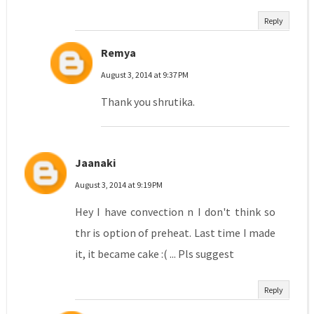
Reply
Remya
August 3, 2014 at 9:37 PM
Thank you shrutika.
Jaanaki
August 3, 2014 at 9:19 PM
Hey I have convection n I don't think so
thr is option of preheat. Last time I made
it, it became cake :( ... Pls suggest
Reply