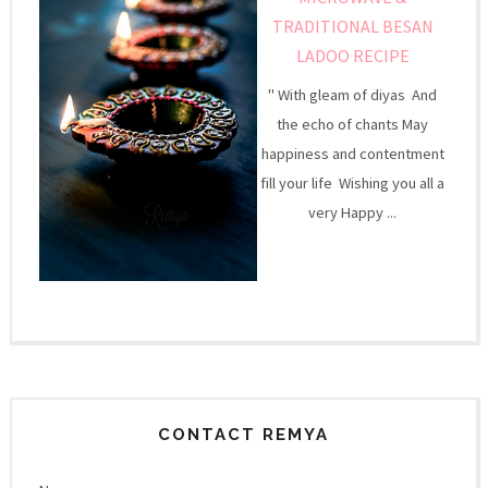
TRADITIONAL BESAN
LADOO RECIPE
" With gleam of diyas And
the echo of chants May
happiness and contentment
fill your life Wishing you all a
very Happy ...
CONTACT REMYA