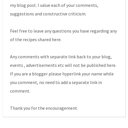
my blog post. I value each of your comments,
suggestions and constructive criticism.
Feel free to leave any questions you have regarding any
of the recipes shared here.
Any comments with separate link back to your blog,
events , advertisements etc will not be published here.
If you are a blogger please hyperlink your name while
you comment, no need to add a separate link in
comment.
Thank you for the encouragement.