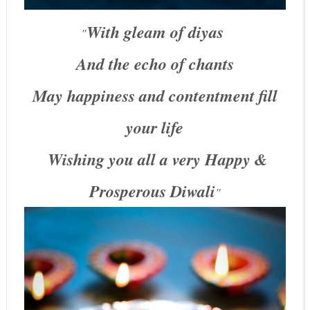
With gleam of diyas
"
And the echo of chants
May happiness and contentment fill
your life
Wishing you all a very Happy &
Prosperous Diwali
"