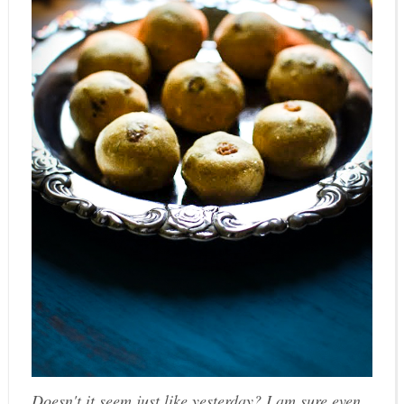
Doesn't it seem just like yesterday? I am sure even