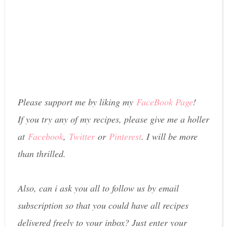
Please support me by liking my
FaceBook Page
!
If you try any of my recipes, please give me a holler
at
Facebook
,
Twitter
or
Pinterest
. I will be more
than thrilled.
Also, can i ask you all to follow us by email
subscription so that you could have all recipes
delivered freely to your inbox? Just enter your