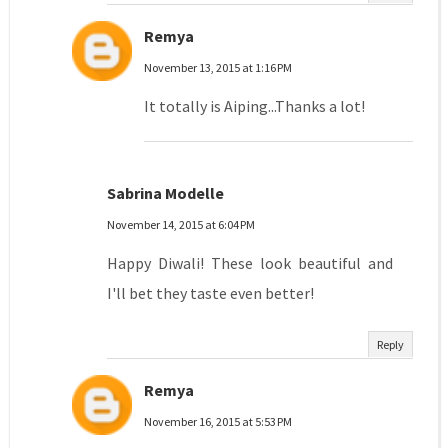
Remya
November 13, 2015 at 1:16 PM
It totally is Aiping...Thanks a lot!
Sabrina Modelle
November 14, 2015 at 6:04 PM
Happy Diwali! These look beautiful and
I'll bet they taste even better!
Reply
Remya
November 16, 2015 at 5:53 PM