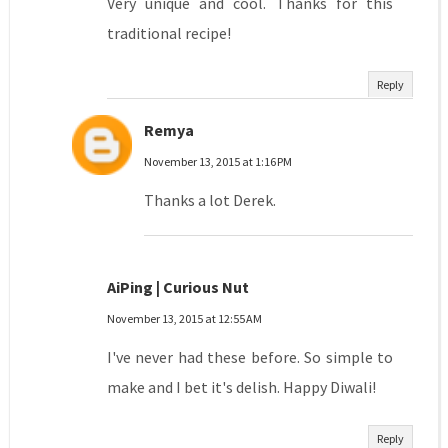
Very unique and cool. Thanks for this
traditional recipe!
Reply
Remya
November 13, 2015 at 1:16 PM
Thanks a lot Derek.
AiPing | Curious Nut
November 13, 2015 at 12:55 AM
I've never had these before. So simple to
make and I bet it's delish. Happy Diwali!
Reply