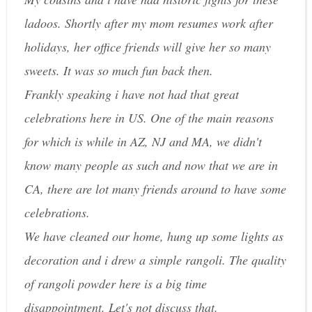
ladoos. Shortly after my mom resumes work after
holidays, her office friends will give her so many
sweets. It was so much fun back then.
Frankly speaking i have not had that great
celebrations here in US. One of the main reasons
for which is while in AZ, NJ and MA, we didn't
know many people as such and now that we are in
CA, there are lot many friends around to have some
celebrations.
We have cleaned our home, hung up some lights as
decoration and i drew a simple rangoli. The quality
of rangoli powder here is a big time
disappointment. Let's not discuss that.