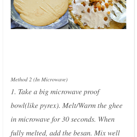
Method 2 (In Microwave)
1. Take a big microwave proof
bowl(like pyrex). Melt/Warm the ghee
in microwave for 30 seconds. When
fully melted, add the besan. Mix well