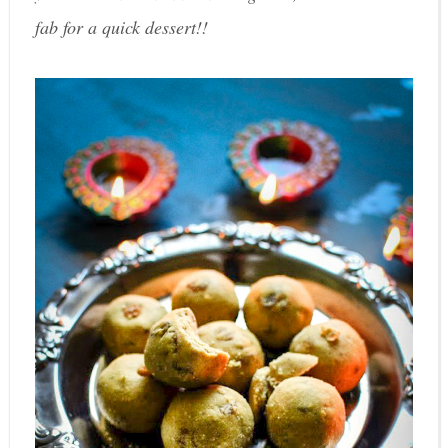
fab for a quick dessert!!