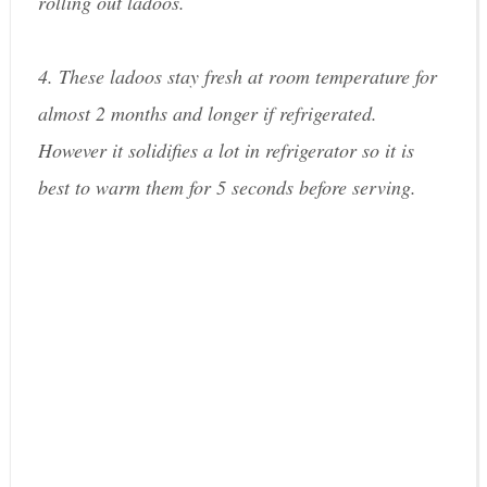
rolling out ladoos.
4. These ladoos stay fresh at room temperature for
almost 2 months and longer if refrigerated.
However it solidifies a lot in refrigerator so it is
best to warm them for 5 seconds before serving.