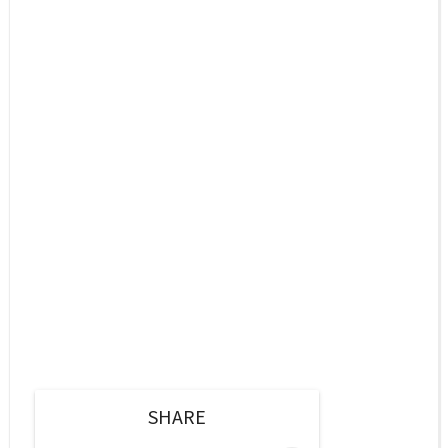
SHARE