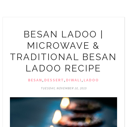
BESAN LADOO |
MICROWAVE &
TRADITIONAL BESAN
LADOO RECIPE
BESAN
,
DESSERT
,
DIWALI
,
LADOO
TUESDAY, NOVEMBER 10, 2015