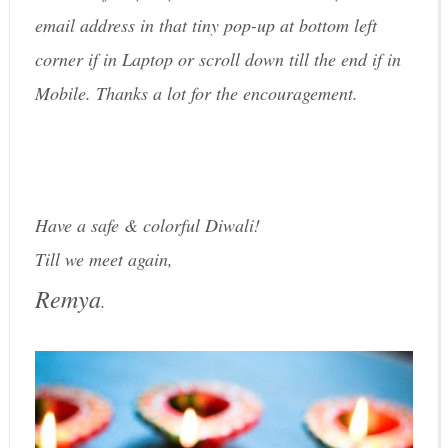
email address in that tiny pop-up at bottom left
corner if in Laptop or scroll down till the end if in
Mobile. Thanks a lot for the encouragement.
Have a safe & colorful Diwali!
Till we meet again,
Remya
.