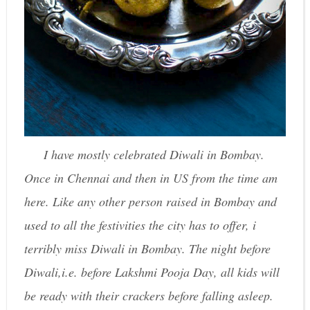
I have mostly celebrated Diwali in Bombay.
Once in Chennai and then in US from the time am
here. Like any other person raised in Bombay and
used to all the festivities the city has to offer, i
terribly miss Diwali in Bombay. The night before
Diwali,i.e. before Lakshmi Pooja Day, all kids will
be ready with their crackers before falling asleep.