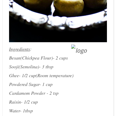
Ingredients
:
Besan(Chickpea Flour)- 2 cups
Sooji(Semolina)- 3 tbsp
Ghee- 1/2 cup(Room temperature)
Powdered Sugar- 1 cup
Cardamom Powder - 2 tsp
Raisin- 1/2 cup
Water- 1tbsp