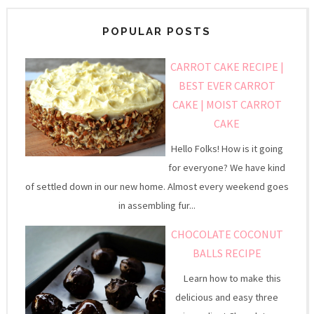
POPULAR POSTS
CARROT CAKE RECIPE |
BEST EVER CARROT
CAKE | MOIST CARROT
CAKE
Hello Folks! How is it going
for everyone? We have kind
of settled down in our new home. Almost every weekend goes
in assembling fur...
CHOCOLATE COCONUT
BALLS RECIPE
Learn how to make this
delicious and easy three