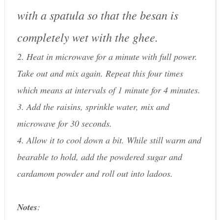
with a spatula so that the besan is
completely wet with the ghee.
2. Heat in microwave for a minute with full power.
Take out and mix again. Repeat this four times
which means at intervals of 1 minute for 4 minutes.
3. Add the raisins, sprinkle water, mix and
microwave for 30 seconds.
4. Allow it to cool down a bit. While still warm and
bearable to hold, add the powdered sugar and
cardamom powder and roll out into ladoos.
Notes
: