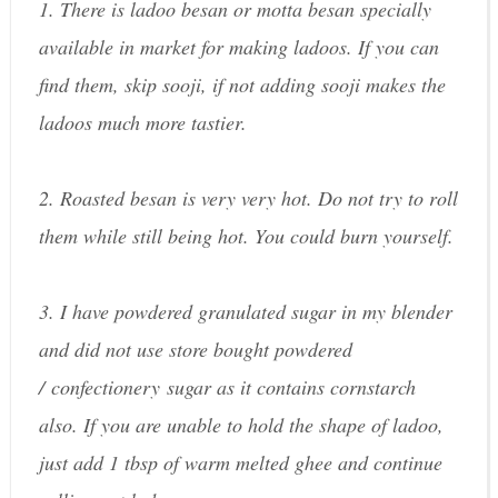
1. There is ladoo besan or motta besan specially
available in market for making ladoos. If you can
find them, skip sooji, if not adding sooji makes the
ladoos much more tastier.
2. Roasted besan is very very hot. Do not try to roll
them while still being hot. You could burn yourself.
3. I have powdered granulated sugar in my blender
and did not use store bought powdered
/ confectionery sugar as it contains cornstarch
also. If you are unable to hold the shape of ladoo,
just add 1 tbsp of warm melted ghee and continue