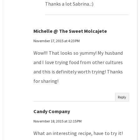
Thanks a lot Sabrina..:)
Michelle @ The Sweet Molcajete
November 17, 2015 at 4:23 PM
Wow!!! That looks so yummy! My husband
and I love trying food from other cultures
and this is definitely worth trying! Thanks
for sharing!
Reply
Candy Company
November 18, 2015 at 12:15 PM
What an interesting recipe, have to try it!