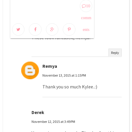
10 COMMENTS:
10
kylee
comm
November 12, 2015 at 3:10 PM
ents
These look fantastic, Remya!
Reply
Remya
November 13, 2015 at 1:15 PM
Thank you so much Kylee..:)
Derek
November 12, 2015 at 3:49 PM