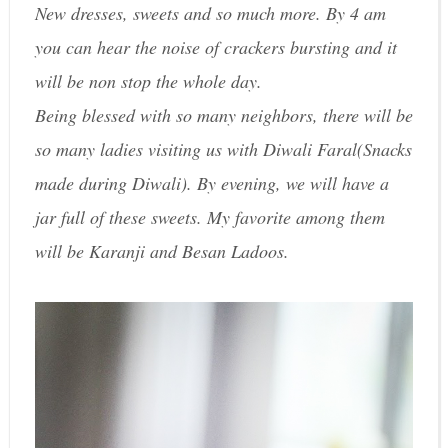
New dresses, sweets and so much more. By 4 am
you can hear the noise of crackers bursting and it
will be non stop the whole day.
Being blessed with so many neighbors, there will be
so many ladies visiting us with Diwali Faral(Snacks
made during Diwali). By evening, we will have a
jar full of these sweets. My favorite among them
will be Karanji and Besan Ladoos.