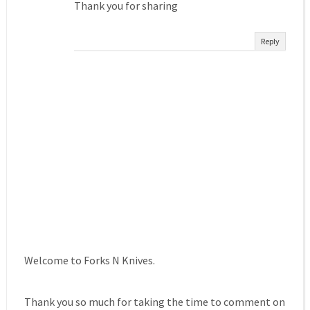
Thank you for sharing
Reply
Welcome to Forks N Knives.
Thank you so much for taking the time to comment on