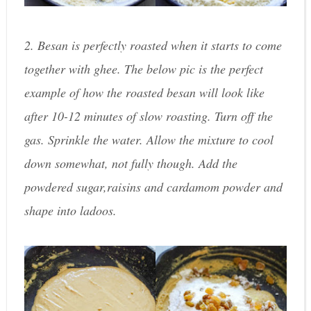
2. Besan is perfectly roasted when it starts to come
together with ghee. The below pic is the perfect
example of how the roasted besan will look like
after 10-12 minutes of slow roasting. Turn off the
gas. Sprinkle the water. Allow the mixture to cool
down somewhat, not fully though. Add the
powdered sugar,raisins and cardamom powder and
shape into ladoos.