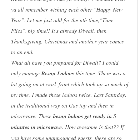
ya all remember wishing each other "Happy New
Year". Let me just add for the nth time,"Time
Flies", big time!! It's already Diwali, then
Thanksgiving, Christmas and another year comes
to an end.
What all have you prepared for Diwali? I could
only manage
Besan Ladoos
this time. There was a
lot going on at work front which took up so much of
my time. I made these ladoos twice. Last Saturday,
in the traditional way on Gas top and then in
microwave. These
besan ladoos get ready in 5
minutes in microwave
. How awesome is that?? If
you have some unannounced guests, these are so