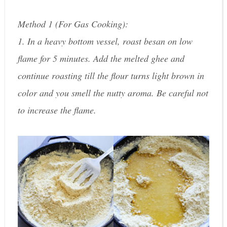
Method 1 (For Gas Cooking):
1. In a heavy bottom vessel, roast besan on low
flame for 5 minutes. Add the melted ghee and
continue roasting till the flour turns light brown in
color and you smell the nutty aroma. Be careful not
to increase the flame.