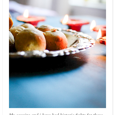
My cousins and i have had historic fights for these