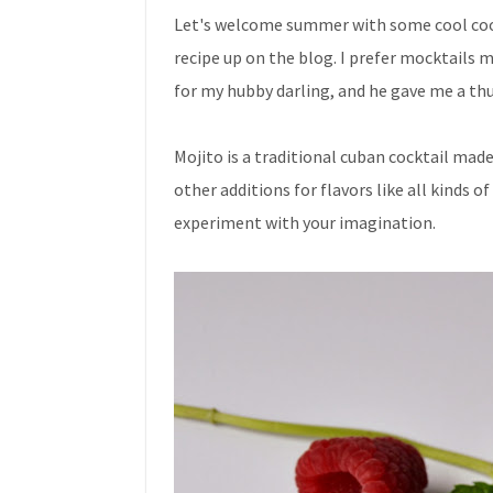
Let's welcome summer with some cool cool 
recipe up on the blog. I prefer mocktails 
for my hubby darling, and he gave me a t
Mojito is a traditional cuban cocktail mad
other additions for flavors like all kinds o
experiment with your imagination.