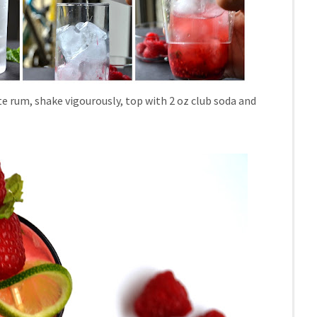
ite rum, shake vigourously, top with 2 oz club soda and