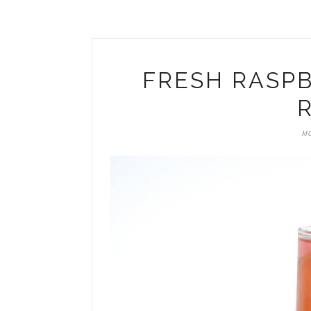
FRESH RASPB
R
MO