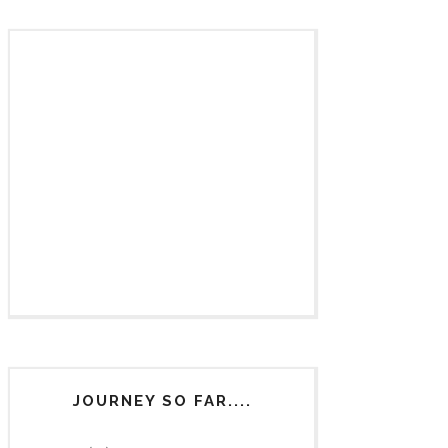
JOURNEY SO FAR....