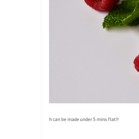
h can be made under 5 mins flat!!