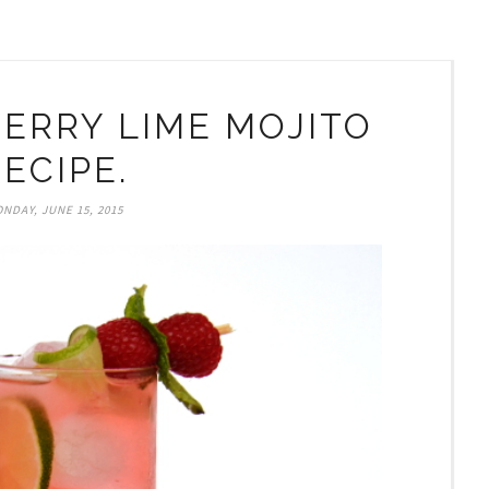
ERRY LIME MOJITO
ECIPE.
NDAY, JUNE 15, 2015