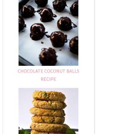
CHOCOLATE COCONUT BALLS
RECIPE