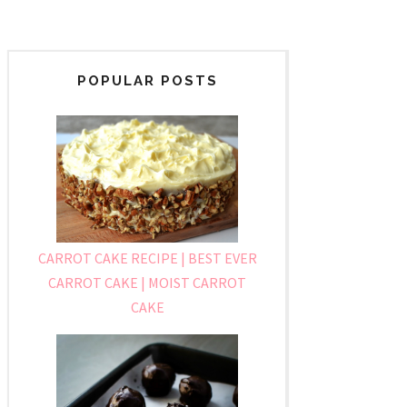
POPULAR POSTS
CARROT CAKE RECIPE | BEST EVER
CARROT CAKE | MOIST CARROT
CAKE