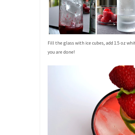
Fill the glass with ice cubes, add 1.5 oz wh
you are done!