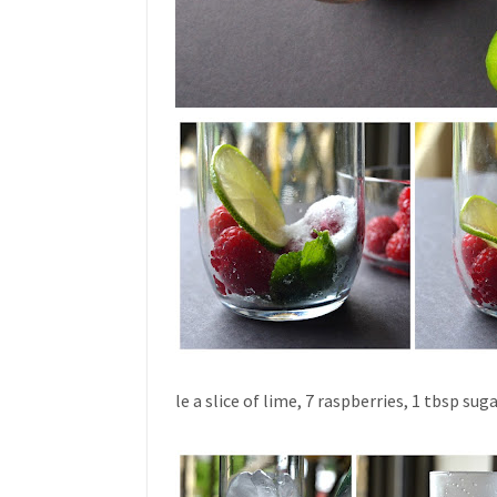
le a slice of lime, 7 raspberries, 1 tbsp su