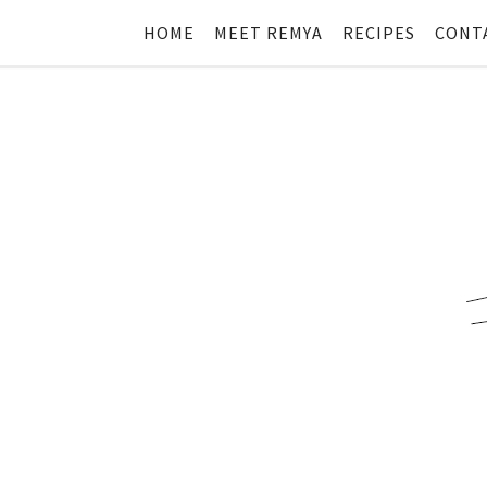
HOME
MEET REMYA
RECIPES
CONT