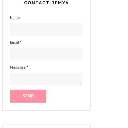
CONTACT REMYA
Name
Email
*
Message
*