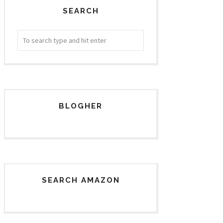
SEARCH
BLOGHER
SEARCH AMAZON