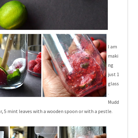
I am
maki
ng
just 1
glass
.
Mudd
gar, 5 mint leaves with a wooden spoon or with a pestle.