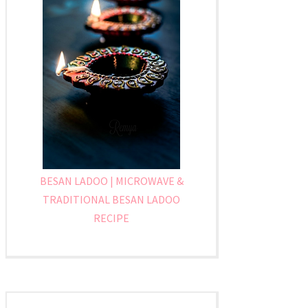
BESAN LADOO | MICROWAVE &
TRADITIONAL BESAN LADOO
RECIPE