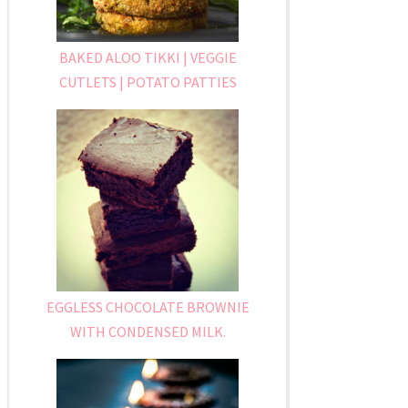
BAKED ALOO TIKKI | VEGGIE
CUTLETS | POTATO PATTIES
EGGLESS CHOCOLATE BROWNIE
WITH CONDENSED MILK.