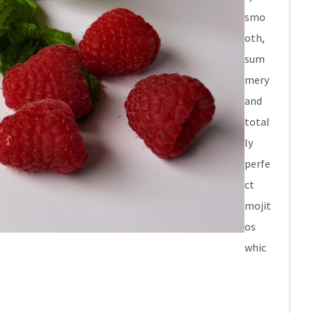
smo
oth,
sum
mery
and
total
ly
perfe
ct
mojit
os
whic