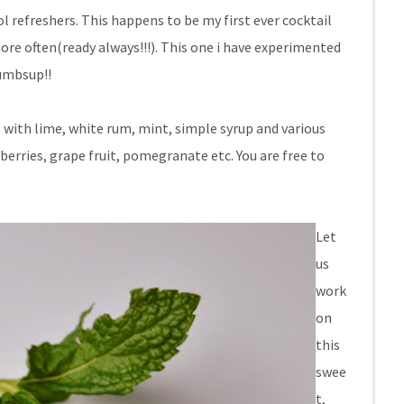
refreshers. This happens to be my first ever cocktail
more often(ready always!!!). This one i have experimented
humbsup!!
e with lime, white rum, mint, simple syrup and various
f berries, grape fruit, pomegranate etc. You are free to
Let
us
work
on
this
swee
t,