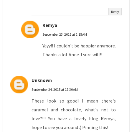
Reply
Remya
September 23, 2015 at 2:15 AM
Yayy!! I couldn't be happier anymore.
Thanks a lot Anne. I sure will!!
Unknown
September 24, 2015 at 12:30 AM
These look so good! I mean there's
caramel and chocolate, what's not to
love?!!! You have a lovely blog Remya,
hope to see you around :) Pinning this!