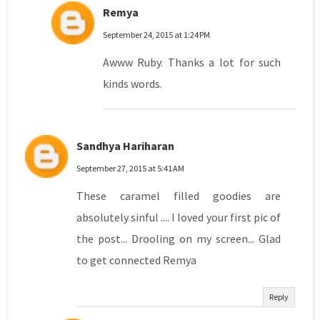
Remya
September 24, 2015 at 1:24 PM
Awww Ruby. Thanks a lot for such
kinds words.
Sandhya Hariharan
September 27, 2015 at 5:41 AM
These caramel filled goodies are
absolutely sinful .... I loved your first pic of
the post... Drooling on my screen... Glad
to get connected Remya
Reply