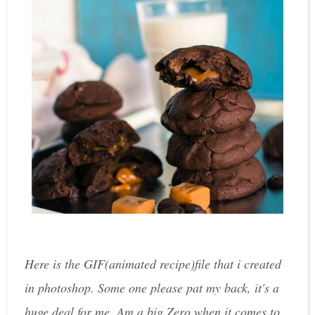
Here is the GIF(animated recipe)file that i created
in photoshop. Some one please pat my back, it's a
huge deal for me. Am a big Zero when it comes to