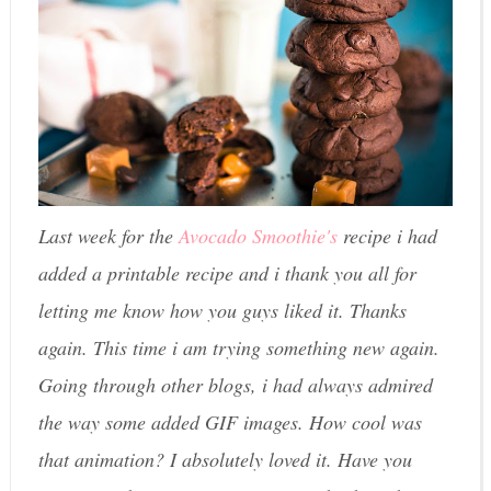
Last week for the
Avocado Smoothie's
recipe i had
added a printable recipe and i thank you all for
letting me know how you guys liked it. Thanks
again. This time i am trying something new again.
Going through other blogs, i had always admired
the way some added GIF images. How cool was
that animation? I absolutely loved it. Have you