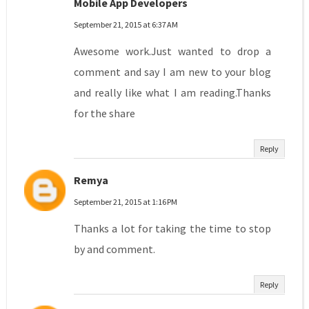
Mobile App Developers
September 21, 2015 at 6:37 AM
Awesome work.Just wanted to drop a
comment and say I am new to your blog
and really like what I am reading.Thanks
for the share
Reply
Remya
September 21, 2015 at 1:16 PM
Thanks a lot for taking the time to stop
by and comment.
Reply