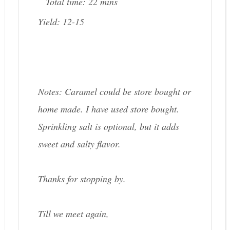
Total time:
22 mins
Yield:
12-15
Notes: Caramel could be store bought or
home made. I have used store bought.
Sprinkling salt is optional, but it adds
sweet and salty flavor.
Thanks for stopping by.
Till we meet again,