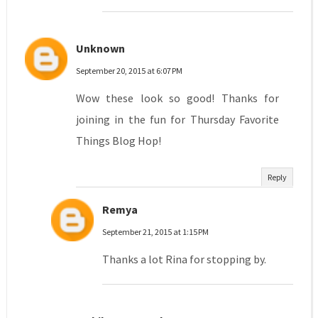
Unknown
September 20, 2015 at 6:07 PM
Wow these look so good! Thanks for
joining in the fun for Thursday Favorite
Things Blog Hop!
Reply
Remya
September 21, 2015 at 1:15 PM
Thanks a lot Rina for stopping by.