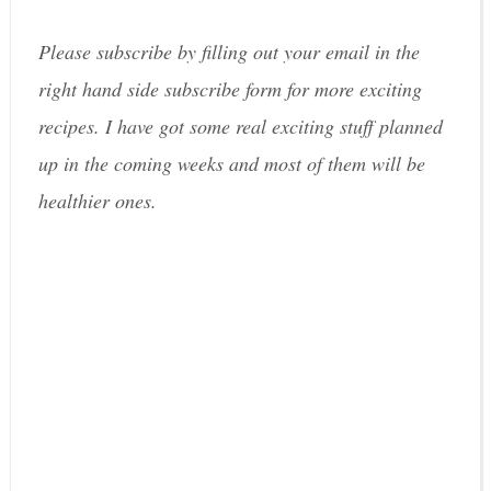
Please subscribe by filling out your email in the
right hand side subscribe form for more exciting
recipes. I have got some real exciting stuff planned
up in the coming weeks and most of them will be
healthier ones.