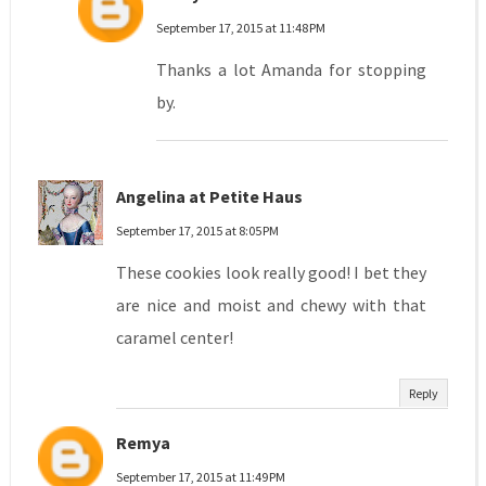
September 17, 2015 at 11:48 PM
Thanks a lot Amanda for stopping
by.
Angelina at Petite Haus
September 17, 2015 at 8:05 PM
These cookies look really good! I bet they
are nice and moist and chewy with that
caramel center!
Reply
Remya
September 17, 2015 at 11:49 PM