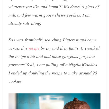
whatever you like and bamn!!! It's done! A glass of
milk and few warm gooey chewy cookies. I am
already salivating.
So i was frantically searching Pinterest and came
across this
recipe
by Izy and then that's it. Tweaked
the recipe a bit and had these gorgeous gorgeous
gorgeous(Yeah, i am pulling off a Nigella)Cookies.
I ended up doubling the recipe to make around 25
cookies.