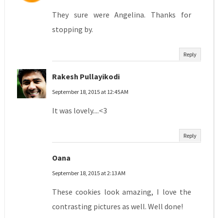
They sure were Angelina. Thanks for
stopping by.
Reply
Rakesh Pullayikodi
September 18, 2015 at 12:45 AM
It was lovely....<3
Reply
Oana
September 18, 2015 at 2:13 AM
These cookies look amazing, I love the
contrasting pictures as well. Well done!