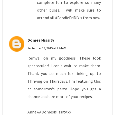
complete fun to explore so many
other blogs. I will make sure to
attend all #FoodieFriDIY's from now.
Domesblissity
September 23, 2015 at 1:24 AM
Remya, oh my goodness. These look
spectacular! I can't wait to make them.
Thank you so much for linking up to
Thriving on Thursdays. I'm featuring this
at tomorrow's party. Hope you get a
chance to share more of your recipes.
Anne @ Domesblissity xx