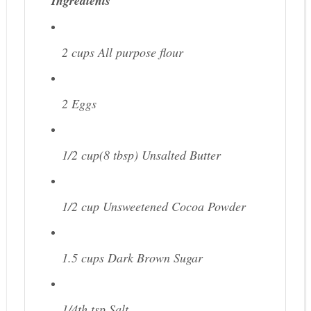
Ingredients
2 cups
All purpose flour
2
Eggs
1/2 cup(8 tbsp)
Unsalted Butter
1/2 cup
Unsweetened Cocoa Powder
1.5 cups
Dark Brown Sugar
1/4th tsp
Salt