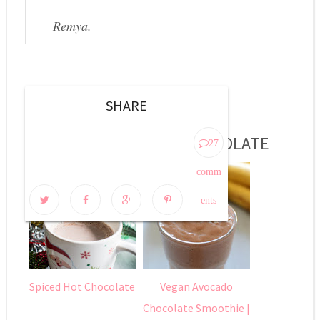
Remya.
SHARE
MORE POSTS ABOUT
CHOCOLATE
27
comm
ents
Spiced Hot Chocolate
Vegan Avocado
Chocolate Smoothie |