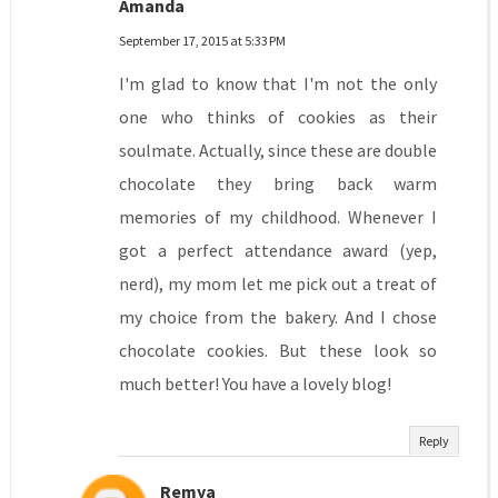
Amanda
September 17, 2015 at 5:33 PM
I'm glad to know that I'm not the only
one who thinks of cookies as their
soulmate. Actually, since these are double
chocolate they bring back warm
memories of my childhood. Whenever I
got a perfect attendance award (yep,
nerd), my mom let me pick out a treat of
my choice from the bakery. And I chose
chocolate cookies. But these look so
much better! You have a lovely blog!
Reply
Remya