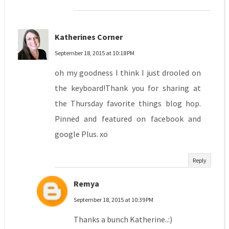
Katherines Corner
September 18, 2015 at 10:18 PM
oh my goodness I think I just drooled on
the keyboard!Thank you for sharing at
the Thursday favorite things blog hop.
Pinned and featured on facebook and
google Plus. xo
Reply
Remya
September 18, 2015 at 10:39 PM
Thanks a bunch Katherine..:)