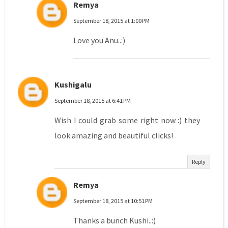
Remya
September 18, 2015 at 1:00 PM
Love you Anu..:)
Kushigalu
September 18, 2015 at 6:41 PM
Wish I could grab some right now :) they
look amazing and beautiful clicks!
Reply
Remya
September 18, 2015 at 10:51 PM
Thanks a bunch Kushi..:)