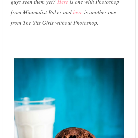
guys seen them yet?
Here
is one with Photoshop
from Minimalist Baker and
here
is another one
from The Sits Girls without Photoshop.