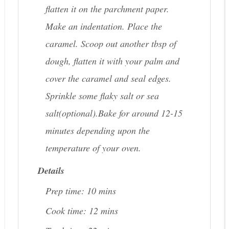
flatten it on the parchment paper.
Make an indentation. Place the
caramel. Scoop out another tbsp of
dough, flatten it with your palm and
cover the caramel and seal edges.
Sprinkle some flaky salt or sea
salt(optional).Bake for around 12-15
minutes depending upon the
temperature of your oven.
Details
Prep time:
10 mins
Cook time:
12 mins