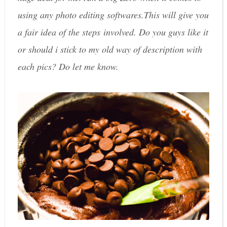
using any photo editing softwares.This will give you
a fair idea of the steps involved. Do you guys like it
or should i stick to my old way of description with
each pics? Do let me know.