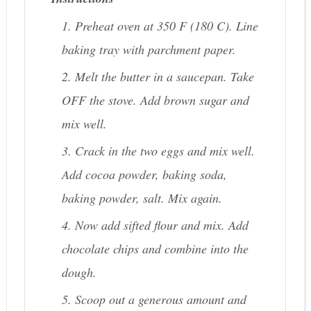
1. Preheat oven at 350 F (180 C). Line
baking tray with parchment paper.
2. Melt the butter in a saucepan. Take
OFF the stove. Add brown sugar and
mix well.
3. Crack in the two eggs and mix well.
Add cocoa powder, baking soda,
baking powder, salt. Mix again.
4. Now add sifted flour and mix. Add
chocolate chips and combine into the
dough.
5. Scoop out a generous amount and