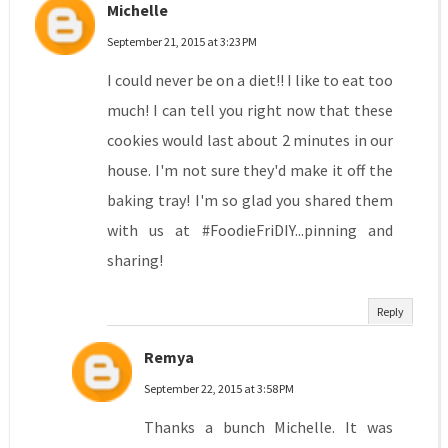
Michelle
September 21, 2015 at 3:23 PM
I could never be on a diet!! I like to eat too
much! I can tell you right now that these
cookies would last about 2 minutes in our
house. I'm not sure they'd make it off the
baking tray! I'm so glad you shared them
with us at #FoodieFriDIY...pinning and
sharing!
Reply
Remya
September 22, 2015 at 3:58 PM
Thanks a bunch Michelle. It was