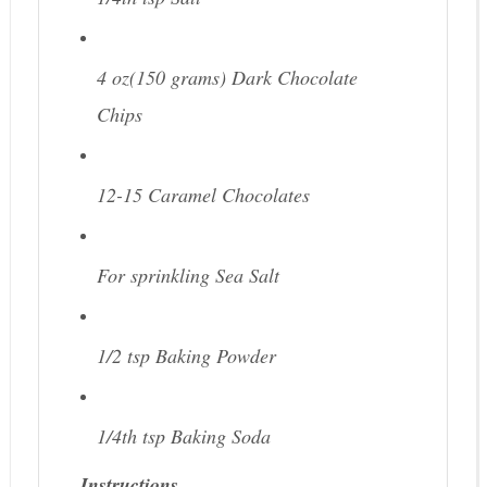
4 oz(150 grams)
Dark Chocolate
Chips
12-15
Caramel Chocolates
For sprinkling
Sea Salt
1/2 tsp
Baking Powder
1/4th tsp
Baking Soda
Instructions