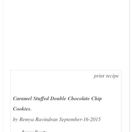
print recipe
Caramel Stuffed Double Chocolate Chip
Cookies.
by
Remya Ravindran
September-16-2015