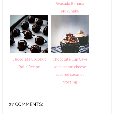
Avocado Banana
MilkShake
Chocolate Coconut
Chocolate Cup Cake
Balls Recipe
with cream cheese
toasted coconut
frosting
27 COMMENTS: