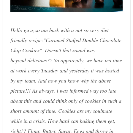
Hello guys,so am back with a not so very diet
friendly recipe:"Caramel Stuffed Double Chocolate
Chip Cookies". Doesn't that sound way
beyond delicious?? So apparently, we have tea time
at work every Tuesday and yesterday it was hosted
by my team. And now you know why the above
picture!!! As always, i was informed way too late
about this and could think only of cookies in such a
short amount of time. Cookies are my soulmate
while in a crisis. How hard can baking them get,
right?? Flour, Butter, Sugar, Eggs and throw in