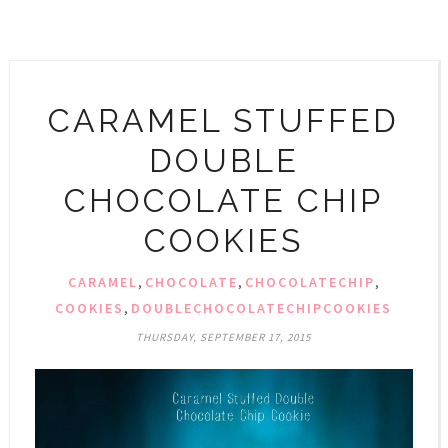
CARAMEL STUFFED
DOUBLE
CHOCOLATE CHIP
COOKIES
CARAMEL
,
CHOCOLATE
,
CHOCOLATECHIP
,
COOKIES
,
DOUBLECHOCOLATECHIPCOOKIES
THURSDAY, SEPTEMBER 17, 2015