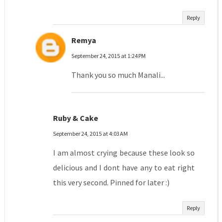
Reply
Remya
September 24, 2015 at 1:24 PM
Thank you so much Manali...
Ruby & Cake
September 24, 2015 at 4:03 AM
I am almost crying because these look so
delicious and I dont have any to eat right
this very second. Pinned for later :)
Reply