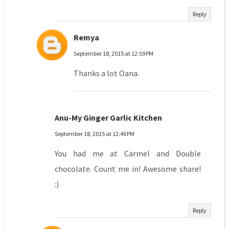
Reply
Remya
September 18, 2015 at 12:59 PM
Thanks a lot Oana.
Anu-My Ginger Garlic Kitchen
September 18, 2015 at 12:46 PM
You had me at Carmel and Double
chocolate. Count me in! Awesome share!
:)
Reply